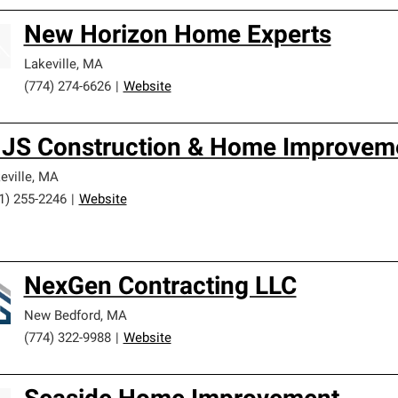
New Horizon Home Experts
Lakeville
,
MA
(774) 274-6626
|
Website
JS Construction & Home Improveme
eville
,
MA
1) 255-2246
|
Website
NexGen Contracting LLC
New Bedford
,
MA
(774) 322-9988
|
Website