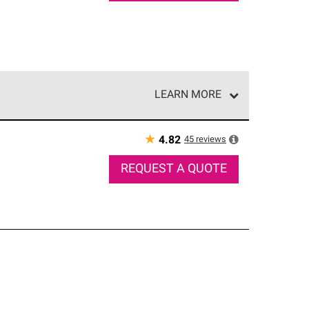
LEARN MORE
e network of roofing professionals who meet high
★
45
reviews
4.82
REQUEST A QUOTE