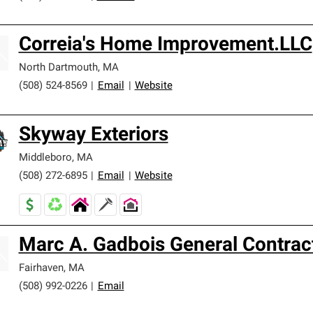
Correia's Home Improvement.LLC
North Dartmouth
,
MA
(508) 524-8569
|
Email
|
Website
Skyway Exteriors
Middleboro
,
MA
(508) 272-6895
|
Email
|
Website
Marc A. Gadbois General Contrac
Fairhaven
,
MA
(508) 992-0226
|
Email