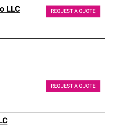
Co LLC
REQUEST A QUOTE
REQUEST A QUOTE
LC