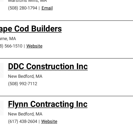
Marstons Mills
,
MA
(508) 280-1794
|
Email
ape Cod Builders
rne
,
MA
8) 566-1510
|
Website
DDC Construction Inc
New Bedford
,
MA
(508) 992-7112
Flynn Contracting Inc
New Bedford
,
MA
(617) 438-2604
|
Website