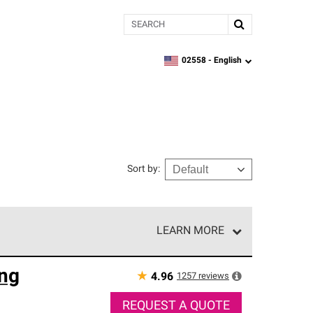
Search
02558 -
English
zipcode,
language
Sort by
:
LEARN MORE
r of our exclusive network and meet strict
ng
ship. Only they can offer our best roofing system
★
1257
reviews
4.96
REQUEST A QUOTE