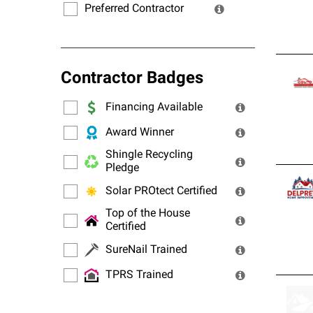
Preferred Contractor
Contractor Badges
Financing Available
Award Winner
Shingle Recycling
Pledge
Solar PROtect Certified
Top of the House
Certified
SureNail Trained
TPRS Trained