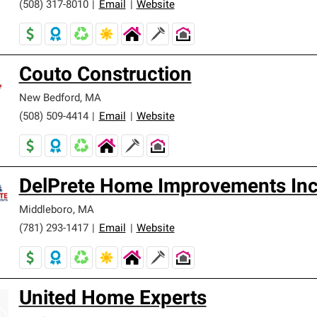
(508) 317-8010
|
Email
|
Website
Couto Construction
New Bedford
,
MA
(508) 509-4414
|
Email
|
Website
DelPrete Home Improvements In
Middleboro
,
MA
(781) 293-1417
|
Email
|
Website
United Home Experts