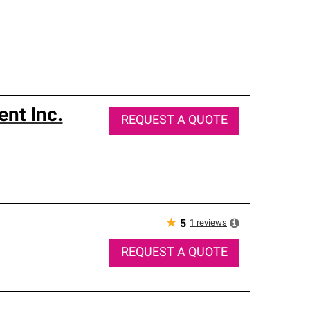
nt Inc.
REQUEST A QUOTE
★
1
reviews
5
REQUEST A QUOTE