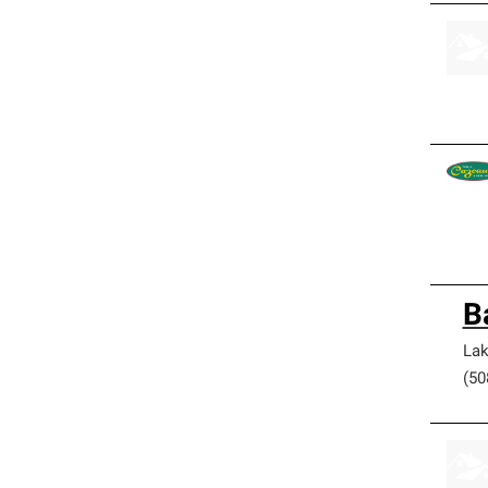
B
Lak
(50