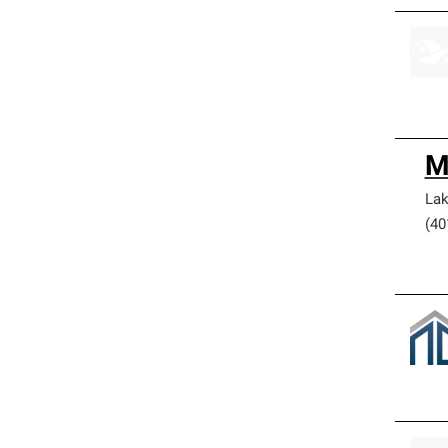
M
Lak
(40