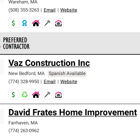
Wareham
,
MA
(508) 355-3263
|
Email
|
Website
 Corning Roofing Preferred Contractors are part of an exclusiv
Vaz Construction Inc
ards and strict requirements for professionalism and reliability.
New Bedford
,
MA
Spanish Available
(774) 328-9950
|
Email
|
Website
David Frates Home Improvement
Fairhaven
,
MA
(774) 263-0962