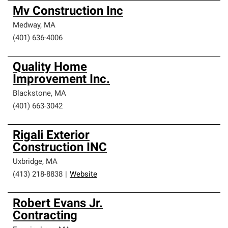
Mv Construction Inc
Medway
,
MA
(401) 636-4006
Quality Home
Improvement Inc.
Blackstone
,
MA
(401) 663-3042
Rigali Exterior
Construction INC
Uxbridge
,
MA
(413) 218-8838
|
Website
Robert Evans Jr.
Contracting