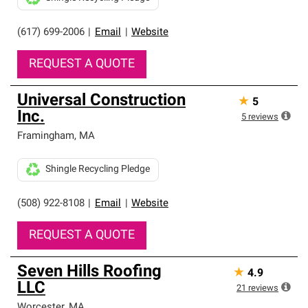
(617) 699-2006
|
Email
|
Website
REQUEST A QUOTE
Universal Construction
★
5
Inc.
5
reviews
Framingham
,
MA
Shingle Recycling Pledge
(508) 922-8108
|
Email
|
Website
REQUEST A QUOTE
Seven Hills Roofing
★
4.9
LLC
21
reviews
Worcester
,
MA