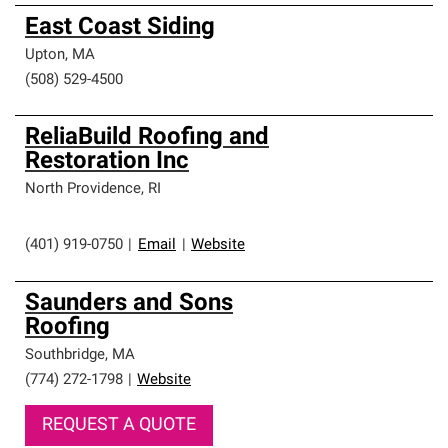
East Coast Siding
Upton
,
MA
(508) 529-4500
ReliaBuild Roofing and
Restoration Inc
North Providence
,
RI
(401) 919-0750
|
Email
|
Website
Saunders and Sons
Roofing
Southbridge
,
MA
(774) 272-1798
|
Website
REQUEST A QUOTE