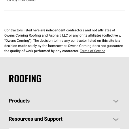
(413) 288-5480
Contractors listed here are independent contractors and not affiliates of
Owens Corning Roofing and Asphalt, LLC or any of its affiliates (collectively,
“Owens Corning”). The decision to hire any contractor listed on this site is a
decision made solely by the homeowner. Owens Corning does not guarantee
the quality of work performed by any contractor.
Terms of Service
ROOFING
Products
Pick Your Shingles
Resources and Support