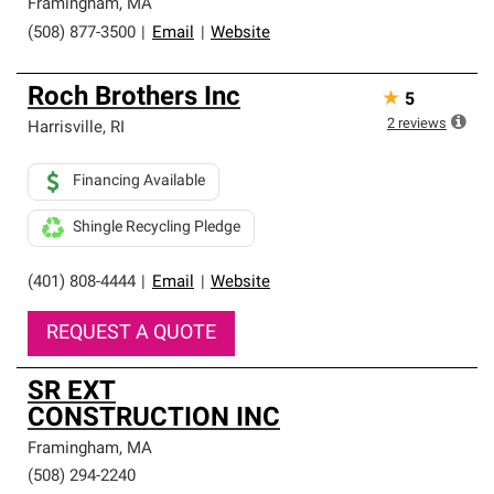
Framingham
,
MA
(508) 877-3500
|
Email
|
Website
Roch Brothers Inc
★
5
2
reviews
Harrisville
,
RI
Financing Available
Shingle Recycling Pledge
(401) 808-4444
|
Email
|
Website
REQUEST A QUOTE
SR EXT
CONSTRUCTION INC
Framingham
,
MA
(508) 294-2240