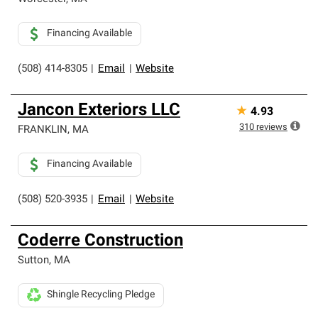
Financing Available
(508) 414-8305
|
Email
|
Website
Jancon Exteriors LLC
★
4.93
310
reviews
FRANKLIN
,
MA
Financing Available
(508) 520-3935
|
Email
|
Website
Coderre Construction
Sutton
,
MA
Shingle Recycling Pledge