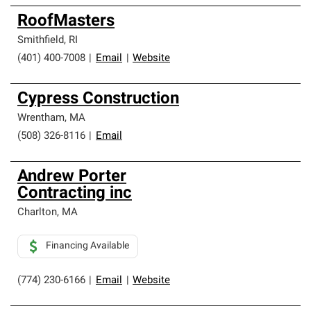
RoofMasters
Smithfield
,
RI
(401) 400-7008
|
Email
|
Website
Cypress Construction
Wrentham
,
MA
(508) 326-8116
|
Email
Andrew Porter
Contracting inc
Charlton
,
MA
Financing Available
(774) 230-6166
|
Email
|
Website