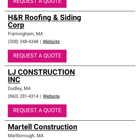
REQUEST A QUOTE
H&R Roofing & Siding
Corp
Framingham
,
MA
(508) 348-4348
|
Website
REQUEST A QUOTE
LJ CONSTRUCTION
INC
Dudley
,
MA
(860) 281-4314
|
Website
REQUEST A QUOTE
Martell Construction
Marlborough
,
MA