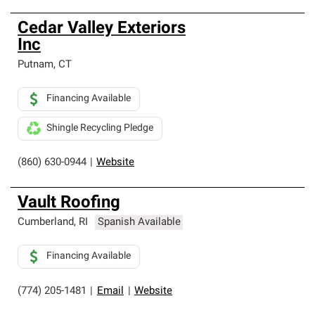
Cedar Valley Exteriors
Inc
Putnam
,
CT
Financing Available
Shingle Recycling Pledge
(860) 630-0944
|
Website
Vault Roofing
Cumberland
,
RI
Spanish Available
Financing Available
(774) 205-1481
|
Email
|
Website