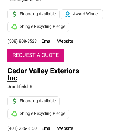
Financing Available
Award Winner
Shingle Recycling Pledge
(508) 808-3523
|
Email
|
Website
REQUEST A QUOTE
Cedar Valley Exteriors
Inc
Smithfield
,
RI
Financing Available
Shingle Recycling Pledge
(401) 236-8150
|
Email
|
Website