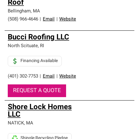
Roof
Bellingham
,
MA
(508) 966-4646
|
Email
|
Website
Bucci Roofing LLC
North Scituate
,
RI
Financing Available
(401) 302-7753
|
Email
|
Website
REQUEST A QUOTE
Shore Lock Homes
LLC
NATICK
,
MA
Shingle Recycling Pledge