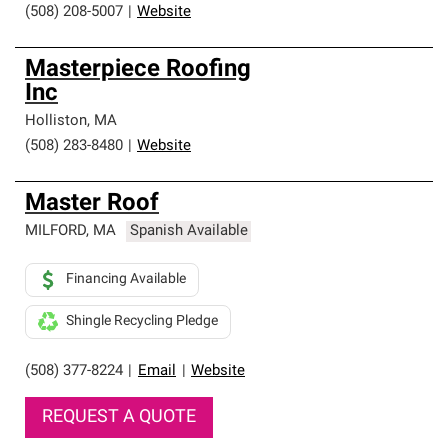
(508) 208-5007
|
Website
Masterpiece Roofing
Inc
Holliston
,
MA
(508) 283-8480
|
Website
Master Roof
MILFORD
,
MA
Spanish Available
Financing Available
Shingle Recycling Pledge
(508) 377-8224
|
Email
|
Website
REQUEST A QUOTE