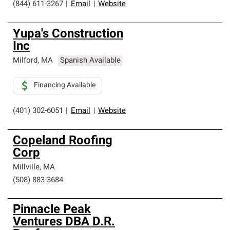
(844) 611-3267
|
Email
|
Website
Yupa's Construction
Inc
Milford
,
MA
Spanish Available
Financing Available
(401) 302-6051
|
Email
|
Website
Copeland Roofing
Corp
Millville
,
MA
(508) 883-3684
Pinnacle Peak
Ventures DBA D.R.