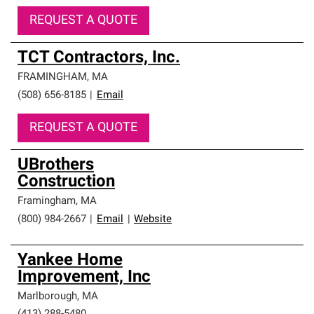
REQUEST A QUOTE
TCT Contractors, Inc.
FRAMINGHAM
,
MA
(508) 656-8185
|
Email
REQUEST A QUOTE
UBrothers
Construction
Framingham
,
MA
(800) 984-2667
|
Email
|
Website
Yankee Home
Improvement, Inc
Marlborough
,
MA