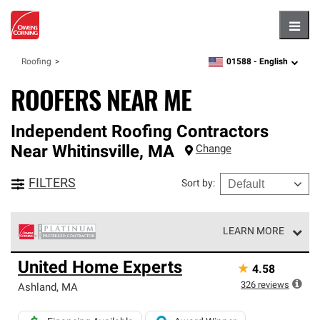
Hambu
01588 -
English
Roofing
zipcode,
language
ROOFERS NEAR ME
Independent Roofing Contractors
Near
Whitinsville
,
MA
Change
FILTERS
Sort by
:
LEARN MORE
Owens Corning Roofing Platinum Preferred Contractors
United Home Experts
★
4.58
are the top tier of our exclusive network and meet strict
standards for professionalism, reliability and
326
reviews
Ashland
,
MA
unparalleled craftsmanship. Only they can offer our best
roofing system warranty.