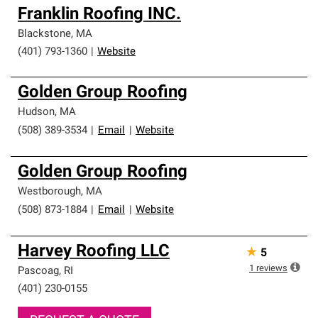
Franklin Roofing INC.
Blackstone
,
MA
(401) 793-1360
|
Website
Golden Group Roofing
Hudson
,
MA
(508) 389-3534
|
Email
|
Website
Golden Group Roofing
Westborough
,
MA
(508) 873-1884
|
Email
|
Website
Harvey Roofing LLC
★
5
1
reviews
Pascoag
,
RI
(401) 230-0155