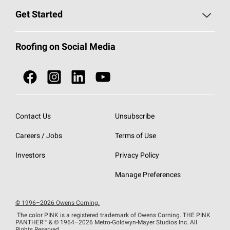
Find a Contractor
Roofing Blog
Get Started
Total Protection Roofing
System®
Color and Design Tools
Call 1-800-GET
-
PINK®
Roofing on Social Media
Roofing Components
Document Library
Roofing Contractors By Location
NEI ACT
Owens Corning Roofing Contractor Network
Find in Store or Find a Distributor
SureNail®
Technology
Contact Us
Unsubscribe
Roofing Design & Inspiration
Roof Financing
Careers / Jobs
Terms of Use
StreakGuard®
Algae Protection
Contractor Events
Do Not Sell or Share My Personal Information
Investors
Privacy Policy
Cool Roof Collection
EU Declaration of Performance
Manage Preferences
Roofing Warranties
© 1996–2026 Owens Corning.
The color PINK is a registered trademark of Owens Corning. THE PINK
PANTHER™
& © 1964–2026 Metro-Goldwyn-Mayer Studios Inc. All