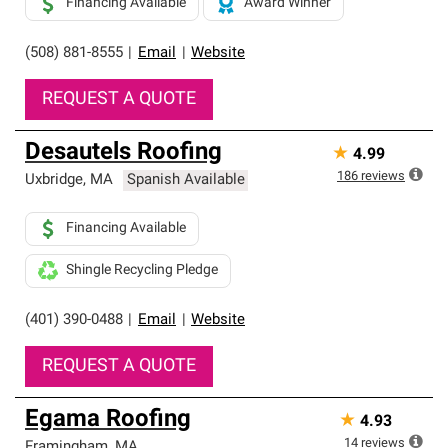
Financing Available
Award Winner
(508) 881-8555
|
Email
|
Website
REQUEST A QUOTE
Desautels Roofing
★
4.99
186
reviews
Uxbridge
,
MA
Spanish Available
Financing Available
Shingle Recycling Pledge
(401) 390-0488
|
Email
|
Website
REQUEST A QUOTE
Egama Roofing
★
4.93
14
reviews
Framingham
,
MA