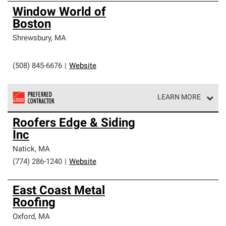
Window World of
Boston
Shrewsbury
,
MA
(508) 845-6676
|
Website
LEARN MORE
Owens Corning Roofing Preferred Contractors are part of
Roofers Edge & Siding
an exclusive network of roofing professionals who meet
Inc
high standards and strict requirements for
professionalism and reliability.
Natick
,
MA
(774) 286-1240
|
Website
East Coast Metal
Roofing
Oxford
,
MA