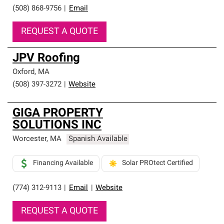
(508) 868-9756
|
Email
REQUEST A QUOTE
JPV Roofing
Oxford
,
MA
(508) 397-3272
|
Website
GIGA PROPERTY
SOLUTIONS INC
Worcester
,
MA
Spanish Available
Financing Available
Solar PROtect Certified
(774) 312-9113
|
Email
|
Website
REQUEST A QUOTE