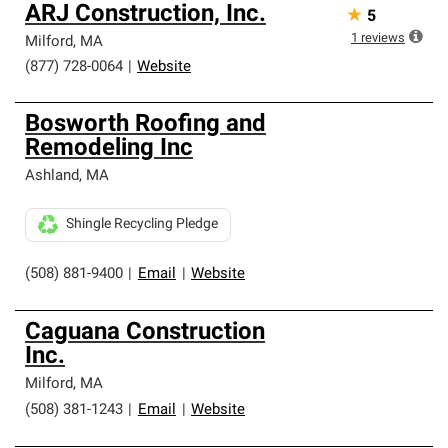
ARJ Construction, Inc.
★
5
1
reviews
Milford
,
MA
(877) 728-0064
|
Website
Bosworth Roofing and
Remodeling Inc
Ashland
,
MA
Shingle Recycling Pledge
(508) 881-9400
|
Email
|
Website
Caguana Construction
Inc.
Milford
,
MA
(508) 381-1243
|
Email
|
Website