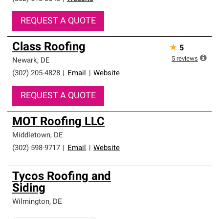
REQUEST A QUOTE
Class Roofing
★
5
5
reviews
Newark
,
DE
(302) 205-4828
|
Email
|
Website
REQUEST A QUOTE
MOT Roofing LLC
Middletown
,
DE
(302) 598-9717
|
Email
|
Website
Tycos Roofing and
Siding
Wilmington
,
DE