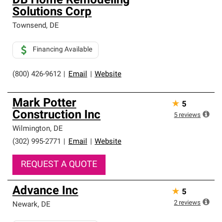
DB Home Remodeling
Solutions Corp
Townsend
,
DE
Financing Available
(800) 426-9612
|
Email
|
Website
Mark Potter
★
5
Construction Inc
5
reviews
Wilmington
,
DE
(302) 995-2771
|
Email
|
Website
REQUEST A QUOTE
Advance Inc
★
5
2
reviews
Newark
,
DE