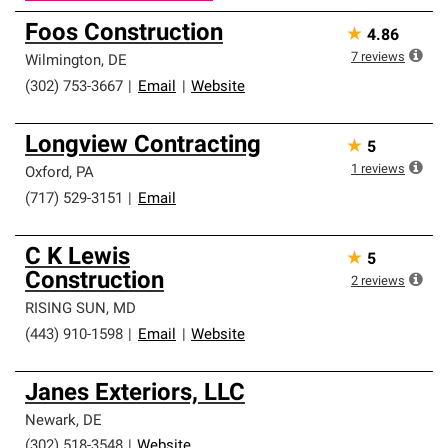
Foos Construction
★
4.86
7
reviews
Wilmington
,
DE
(302) 753-3667
|
Email
|
Website
Longview Contracting
★
5
1
reviews
Oxford
,
PA
(717) 529-3151
|
Email
C K Lewis
★
5
Construction
2
reviews
RISING SUN
,
MD
(443) 910-1598
|
Email
|
Website
Janes Exteriors, LLC
Newark
,
DE
(302) 518-3548
|
Website