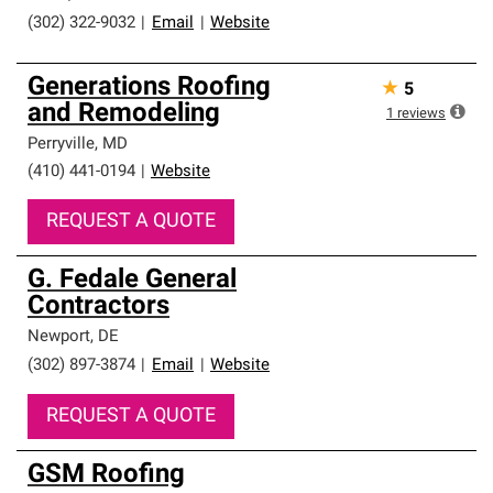
(302) 322-9032
|
Email
|
Website
Generations Roofing
★
5
and Remodeling
1
reviews
Perryville
,
MD
(410) 441-0194
|
Website
REQUEST A QUOTE
G. Fedale General
Contractors
Newport
,
DE
(302) 897-3874
|
Email
|
Website
REQUEST A QUOTE
GSM Roofing