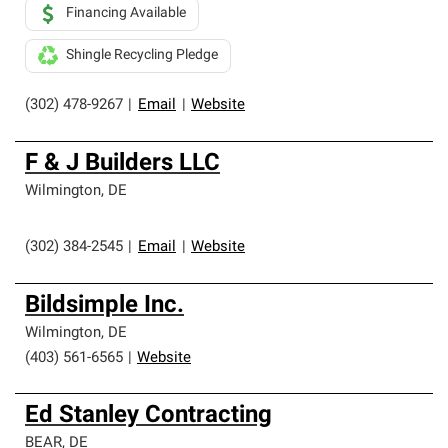
Financing Available
Shingle Recycling Pledge
(302) 478-9267
|
Email
|
Website
F & J Builders LLC
Wilmington
,
DE
(302) 384-2545
|
Email
|
Website
Bildsimple Inc.
Wilmington
,
DE
(403) 561-6565
|
Website
Ed Stanley Contracting
BEAR
,
DE