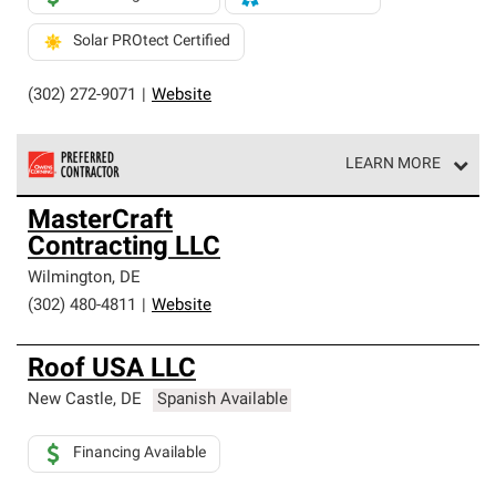
Solar PROtect Certified
(302) 272-9071
|
Website
LEARN MORE
Owens Corning Roofing Preferred Contractors are part of
MasterCraft
an exclusive network of roofing professionals who meet
Contracting LLC
high standards and strict requirements for
professionalism and reliability.
Wilmington
,
DE
(302) 480-4811
|
Website
Roof USA LLC
New Castle
,
DE
Spanish Available
Financing Available