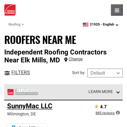
Hambu
21920 -
English
Roofing
zipcode,
language
ROOFERS NEAR ME
Independent Roofing Contractors
Near
Elk Mills
,
MD
Change
FILTERS
Sort by
:
LEARN MORE
Owens Corning Roofing Platinum Preferred Contractors
SunnyMac LLC
★
4.7
are the top tier of our exclusive network and meet strict
standards for professionalism, reliability and
885
reviews
Wilmington
,
DE
unparalleled craftsmanship. Only they can offer our best
roofing system warranty.