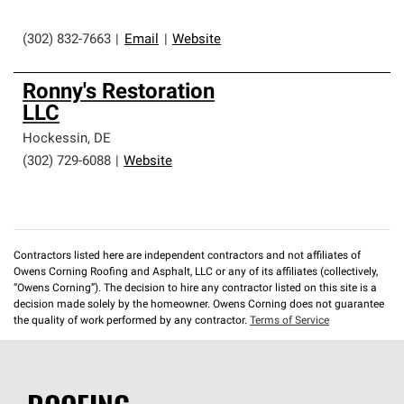
(302) 832-7663
|
Email
|
Website
Ronny's Restoration
LLC
Hockessin
,
DE
(302) 729-6088
|
Website
Contractors listed here are independent contractors and not affiliates of
Owens Corning Roofing and Asphalt, LLC or any of its affiliates (collectively,
“Owens Corning”). The decision to hire any contractor listed on this site is a
decision made solely by the homeowner. Owens Corning does not guarantee
the quality of work performed by any contractor.
Terms of Service