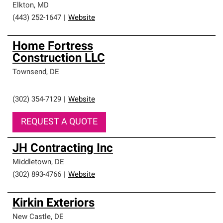
Elkton
,
MD
(443) 252-1647
|
Website
Home Fortress
Construction LLC
Townsend
,
DE
(302) 354-7129
|
Website
REQUEST A QUOTE
JH Contracting Inc
Middletown
,
DE
(302) 893-4766
|
Website
Kirkin Exteriors
New Castle
,
DE