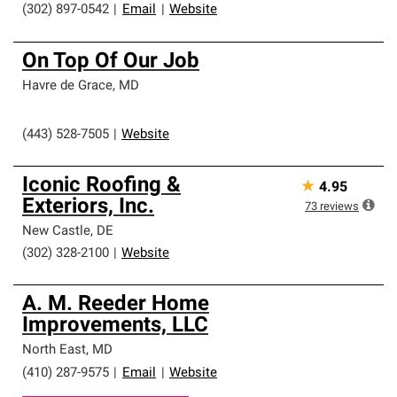
(302) 897-0542
|
Email
|
Website
On Top Of Our Job
Havre de Grace
,
MD
(443) 528-7505
|
Website
Iconic Roofing &
★
4.95
Exteriors, Inc.
73
reviews
New Castle
,
DE
(302) 328-2100
|
Website
A. M. Reeder Home
Improvements, LLC
North East
,
MD
(410) 287-9575
|
Email
|
Website