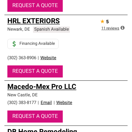
REQUEST A QUOTE
HRL EXTERIORS
★
5
11
reviews
Newark
,
DE
Spanish Available
Financing Available
(302) 363-8906
|
Website
REQUEST A QUOTE
Macedo-Mex Pro LLC
New Castle
,
DE
(302) 383-8177
|
Email
|
Website
REQUEST A QUOTE