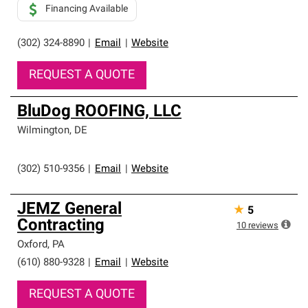
Financing Available
(302) 324-8890
|
Email
|
Website
REQUEST A QUOTE
BluDog ROOFING, LLC
Wilmington
,
DE
(302) 510-9356
|
Email
|
Website
JEMZ General
★
5
Contracting
10
reviews
Oxford
,
PA
(610) 880-9328
|
Email
|
Website
REQUEST A QUOTE