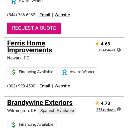
Award Winner
(844) 786-6962
|
Email
|
Website
REQUEST A QUOTE
Ferris Home
★
4.63
Improvements
517
reviews
Newark
,
DE
Financing Available
Award Winner
(302) 998-4500
|
Email
|
Website
Brandywine Exteriors
★
4.73
223
reviews
Wilmington
,
DE
Spanish Available
Financing Available