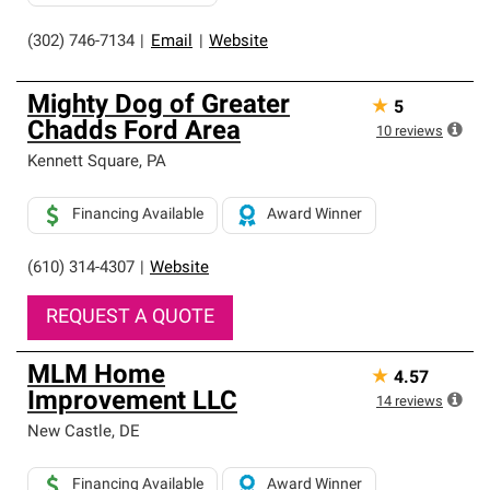
(302) 746-7134
|
Email
|
Website
Mighty Dog of Greater
★
5
Chadds Ford Area
10
reviews
Kennett Square
,
PA
Financing Available
Award Winner
(610) 314-4307
|
Website
REQUEST A QUOTE
MLM Home
★
4.57
Improvement LLC
14
reviews
New Castle
,
DE
Financing Available
Award Winner