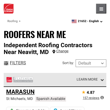
Hambu
21652 -
English
Roofing
zipcode,
language
ROOFERS NEAR ME
Independent Roofing Contractors
Near
Neavitt
,
MD
Change
FILTERS
Sort by
:
LEARN MORE
Owens Corning Roofing Platinum Preferred Contractors
MARASUN
★
4.87
are the top tier of our exclusive network and meet strict
standards for professionalism, reliability and
157
reviews
St Michaels
,
MD
Spanish Available
unparalleled craftsmanship. Only they can offer our best
roofing system warranty.