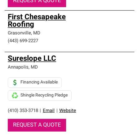
REQUEST A QUOTE
First Chesapeake
Roofing
Grasonville
,
MD
(443) 699-2227
Sureslope LLC
Annapolis
,
MD
Financing Available
Shingle Recycling Pledge
(410) 353-3718
|
Email
|
Website
REQUEST A QUOTE