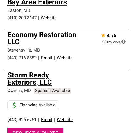
Bay Area Exteriors
Easton
,
MD
(410) 200-3147
|
Website
Economy Restoration
★
4.75
LLC
28
reviews
Stevensville
,
MD
(443) 716-8582
|
Email
|
Website
Storm Ready
Exteriors, LLC
Owings
,
MD
Spanish Available
Financing Available
(443) 926-6751
|
Email
|
Website