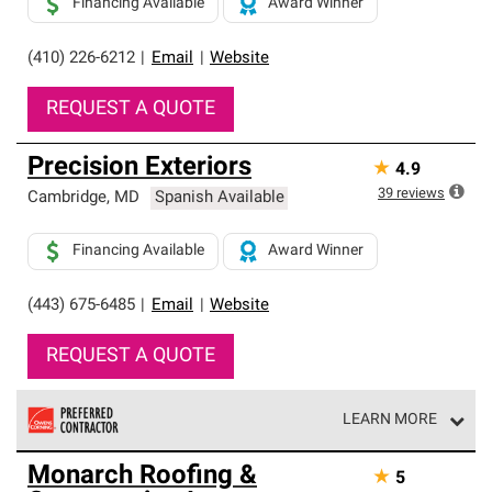
Financing Available
Award Winner
(410) 226-6212
|
Email
|
Website
REQUEST A QUOTE
Precision Exteriors
★
4.9
39
reviews
Cambridge
,
MD
Spanish Available
Financing Available
Award Winner
(443) 675-6485
|
Email
|
Website
REQUEST A QUOTE
LEARN MORE
Owens Corning Roofing Preferred Contractors are part of
Monarch Roofing &
★
5
an exclusive network of roofing professionals who meet