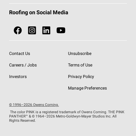
Total Protection Roofing
System®
Color and Design Tools
Call 1-800-GET
-
PINK®
Roofing on Social Media
Roofing Components
Document Library
Roofing Contractors By Location
NEI ACT
Owens Corning Roofing Contractor Network
Find in Store or Find a Distributor
SureNail®
Technology
Contact Us
Unsubscribe
Roofing Design & Inspiration
Roof Financing
Careers / Jobs
Terms of Use
StreakGuard®
Algae Protection
Contractor Events
Investors
Privacy Policy
Cool Roof Collection
EU Declaration of Performance
Manage Preferences
Roofing Warranties
© 1996–2026 Owens Corning.
The color PINK is a registered trademark of Owens Corning. THE PINK
PANTHER™
& © 1964–2026 Metro-Goldwyn-Mayer Studios Inc. All
Rights Reserved.