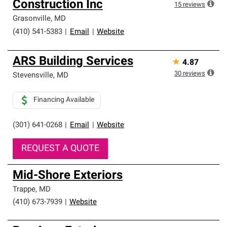
Construction Inc
high standards and strict requirements for
15
reviews
professionalism and reliability.
Grasonville
,
MD
(410) 541-5383
|
Email
|
Website
ARS Building Services
★
4.87
30
reviews
Stevensville
,
MD
Financing Available
(301) 641-0268
|
Email
|
Website
REQUEST A QUOTE
Mid-Shore Exteriors
Trappe
,
MD
(410) 673-7939
|
Website