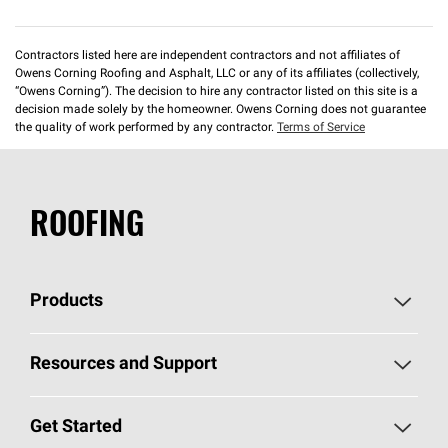
Contractors listed here are independent contractors and not affiliates of
Owens Corning Roofing and Asphalt, LLC or any of its affiliates (collectively,
“Owens Corning”). The decision to hire any contractor listed on this site is a
decision made solely by the homeowner. Owens Corning does not guarantee
the quality of work performed by any contractor.
Terms of Service
ROOFING
Products
Pick Your Shingles
Resources and Support
Find a Contractor
Roofing Blog
Get Started