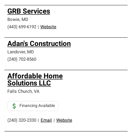
GRB Services
Bowie
,
MD
(443) 699-6192
|
Website
Adan's Construction
Landover
,
MD
(240) 702-8560
Affordable Home
Solutions LLC
Falls Church
,
VA
Financing Available
(240) 320-2330
|
Email
|
Website