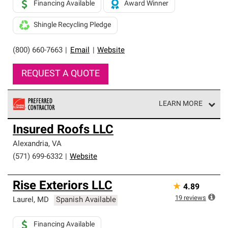
Financing Available
Award Winner
Shingle Recycling Pledge
(800) 660-7663
|
Email
|
Website
REQUEST A QUOTE
LEARN MORE
Owens Corning Roofing Preferred Contractors are part of
Insured Roofs LLC
an exclusive network of roofing professionals who meet
high standards and strict requirements for
Alexandria
,
VA
professionalism and reliability.
(571) 699-6332
|
Website
Rise Exteriors LLC
★
4.89
19
reviews
Laurel
,
MD
Spanish Available
Financing Available