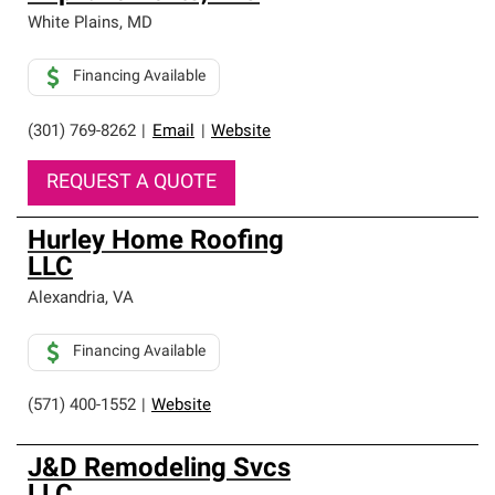
White Plains
,
MD
Financing Available
(301) 769-8262
|
Email
|
Website
REQUEST A QUOTE
Hurley Home Roofing
LLC
Alexandria
,
VA
Financing Available
(571) 400-1552
|
Website
J&D Remodeling Svcs