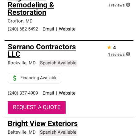
Remodeling &
1
reviews
Restoration
Crofton
,
MD
(240) 682-5492
|
Email
|
Website
Serrano Contractors
★
4
LLC
1
reviews
Rockville
,
MD
Spanish Available
Financing Available
(240) 337-4909
|
Email
|
Website
REQUEST A QUOTE
Bright View Exteriors
Beltsville
,
MD
Spanish Available