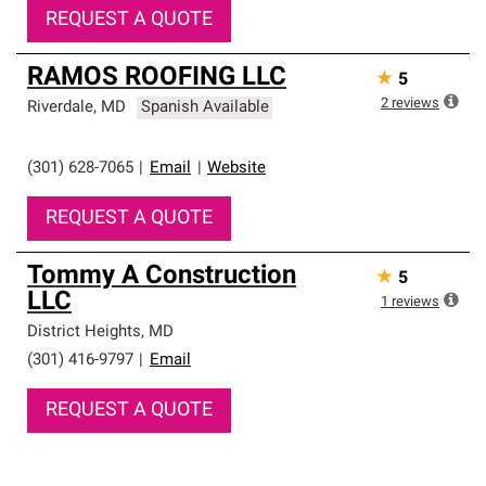
REQUEST A QUOTE
RAMOS ROOFING LLC
★
5
2
reviews
Riverdale
,
MD
Spanish Available
(301) 628-7065
|
Email
|
Website
REQUEST A QUOTE
Tommy A Construction
★
5
LLC
1
reviews
District Heights
,
MD
(301) 416-9797
|
Email
REQUEST A QUOTE