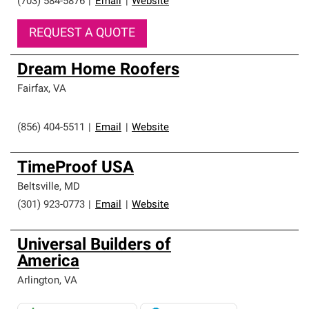
(703) 584-5876
|
Email
|
Website
REQUEST A QUOTE
Dream Home Roofers
Fairfax
,
VA
(856) 404-5511
|
Email
|
Website
TimeProof USA
Beltsville
,
MD
(301) 923-0773
|
Email
|
Website
Universal Builders of
America
Arlington
,
VA