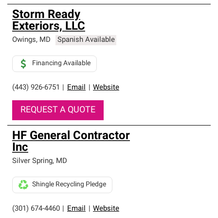
Storm Ready
Exteriors, LLC
Owings
,
MD
Spanish Available
Financing Available
(443) 926-6751
|
Email
|
Website
REQUEST A QUOTE
HF General Contractor
Inc
Silver Spring
,
MD
Shingle Recycling Pledge
(301) 674-4460
|
Email
|
Website