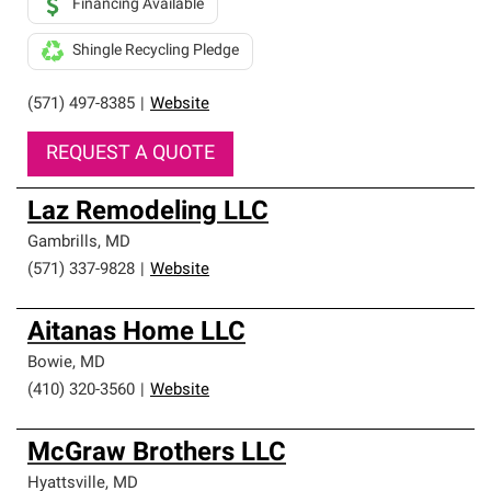
Financing Available
Shingle Recycling Pledge
(571) 497-8385
|
Website
REQUEST A QUOTE
Laz Remodeling LLC
Gambrills
,
MD
(571) 337-9828
|
Website
Aitanas Home LLC
Bowie
,
MD
(410) 320-3560
|
Website
McGraw Brothers LLC
Hyattsville
,
MD