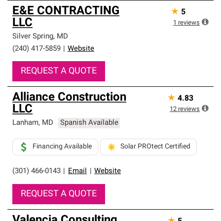
E&E CONTRACTING
★
5
LLC
1
reviews
Silver Spring
,
MD
(240) 417-5859
|
Website
REQUEST A QUOTE
Alliance Construction
★
4.83
LLC
12
reviews
Lanham
,
MD
Spanish Available
Financing Available
Solar PROtect Certified
(301) 466-0143
|
Email
|
Website
REQUEST A QUOTE
Valencia Consulting