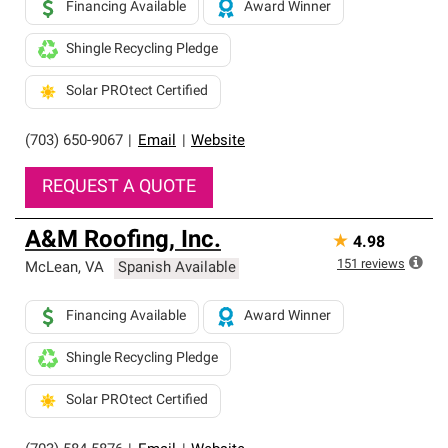
Financing Available
Award Winner
Shingle Recycling Pledge
Solar PROtect Certified
(703) 650-9067
|
Email
|
Website
REQUEST A QUOTE
A&M Roofing, Inc.
★
4.98
151
reviews
McLean
,
VA
Spanish Available
Financing Available
Award Winner
Shingle Recycling Pledge
Solar PROtect Certified