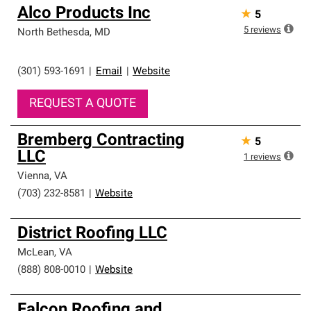
Alco Products Inc
★
5
5
reviews
North Bethesda
,
MD
(301) 593-1691
|
Email
|
Website
REQUEST A QUOTE
Bremberg Contracting
★
5
LLC
1
reviews
Vienna
,
VA
(703) 232-8581
|
Website
District Roofing LLC
McLean
,
VA
(888) 808-0010
|
Website
Falcon Roofing and