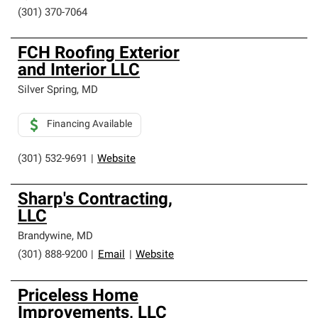
(301) 370-7064
FCH Roofing Exterior
and Interior LLC
Silver Spring
,
MD
Financing Available
(301) 532-9691
|
Website
Sharp's Contracting,
LLC
Brandywine
,
MD
(301) 888-9200
|
Email
|
Website
Priceless Home
Improvements, LLC