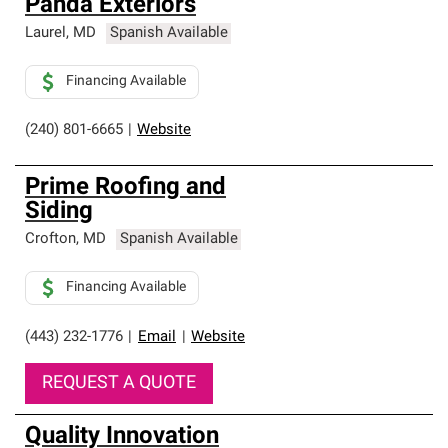
Panda Exteriors
Laurel
,
MD
Spanish Available
Financing Available
(240) 801-6665
|
Website
Prime Roofing and
Siding
Crofton
,
MD
Spanish Available
Financing Available
(443) 232-1776
|
Email
|
Website
REQUEST A QUOTE
Quality Innovation