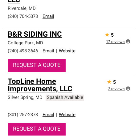
LLC
Riverdale
,
MD
(240) 704-5373
|
Email
B&R SIDING INC
★
5
12
reviews
College Park
,
MD
(240) 498-3646
|
Email
|
Website
REQUEST A QUOTE
TopLine Home
★
5
Improvements, LLC
3
reviews
Silver Spring
,
MD
Spanish Available
(301) 257-2373
|
Email
|
Website
REQUEST A QUOTE