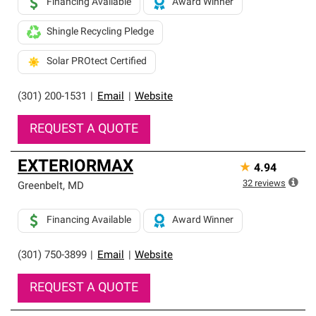
Financing Available
Award Winner
Shingle Recycling Pledge
Solar PROtect Certified
(301) 200-1531
|
Email
|
Website
REQUEST A QUOTE
EXTERIORMAX
★
4.94
32
reviews
Greenbelt
,
MD
Financing Available
Award Winner
(301) 750-3899
|
Email
|
Website
REQUEST A QUOTE