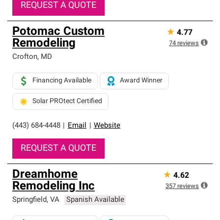
REQUEST A QUOTE
Potomac Custom
★
4.77
Remodeling
74
reviews
Crofton
,
MD
Financing Available
Award Winner
Solar PROtect Certified
(443) 684-4448
|
Email
|
Website
REQUEST A QUOTE
Dreamhome
★
4.62
Remodeling Inc
357
reviews
Springfield
,
VA
Spanish Available