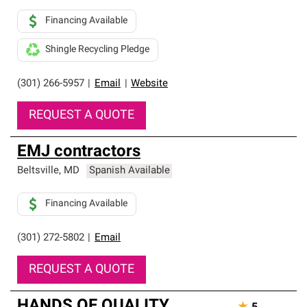
Financing Available
Shingle Recycling Pledge
(301) 266-5957
|
Email
|
Website
REQUEST A QUOTE
EMJ contractors
Beltsville
,
MD
Spanish Available
Financing Available
(301) 272-5802
|
Email
REQUEST A QUOTE
HANDS OF QUALITY