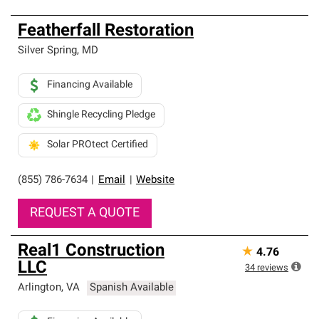
Featherfall Restoration
Silver Spring
,
MD
Financing Available
Shingle Recycling Pledge
Solar PROtect Certified
(855) 786-7634
|
Email
|
Website
REQUEST A QUOTE
Real1 Construction
★
4.76
LLC
34
reviews
Arlington
,
VA
Spanish Available