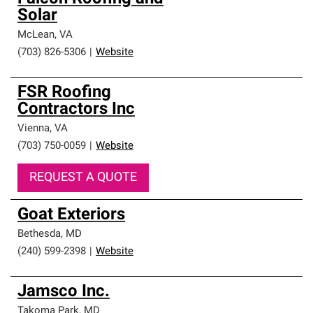
Solar
McLean
,
VA
(703) 826-5306
|
Website
FSR Roofing
Contractors Inc
Vienna
,
VA
(703) 750-0059
|
Website
REQUEST A QUOTE
Goat Exteriors
Bethesda
,
MD
(240) 599-2398
|
Website
Jamsco Inc.
Takoma Park
,
MD