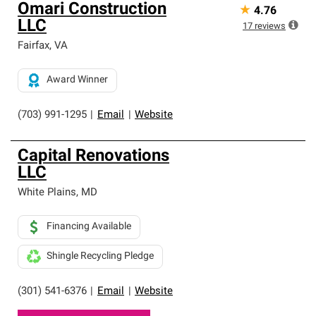
Omari Construction
★
4.76
LLC
17
reviews
Fairfax
,
VA
Award Winner
(703) 991-1295
|
Email
|
Website
Capital Renovations
LLC
White Plains
,
MD
Financing Available
Shingle Recycling Pledge
(301) 541-6376
|
Email
|
Website