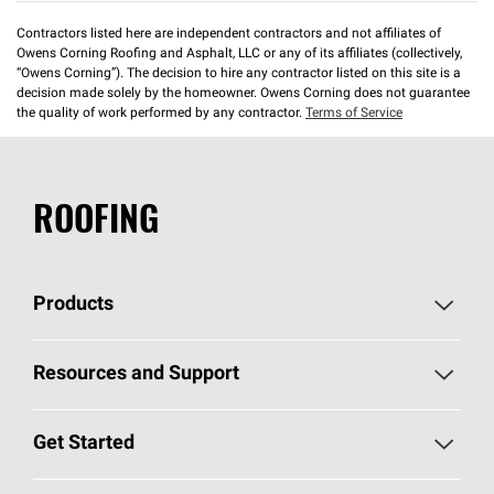
Contractors listed here are independent contractors and not affiliates of
Owens Corning Roofing and Asphalt, LLC or any of its affiliates (collectively,
“Owens Corning”). The decision to hire any contractor listed on this site is a
decision made solely by the homeowner. Owens Corning does not guarantee
the quality of work performed by any contractor.
Terms of Service
ROOFING
Products
Pick Your Shingles
Resources and Support
Find a Contractor
Roofing Blog
Get Started
Total Protection Roofing
System®