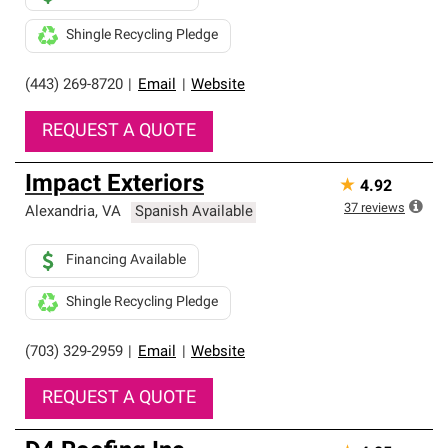
Shingle Recycling Pledge
(443) 269-8720
|
Email
|
Website
REQUEST A QUOTE
Impact Exteriors
★
4.92
37
reviews
Alexandria
,
VA
Spanish Available
Financing Available
Shingle Recycling Pledge
(703) 329-2959
|
Email
|
Website
REQUEST A QUOTE