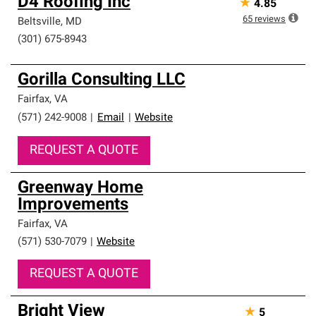
D4 Roofing Inc
★
4.85
65
reviews
Beltsville
,
MD
(301) 675-8943
Gorilla Consulting LLC
Fairfax
,
VA
(571) 242-9008
|
Email
|
Website
REQUEST A QUOTE
Greenway Home
Improvements
Fairfax
,
VA
(571) 530-7079
|
Website
REQUEST A QUOTE
Bright View
★
5