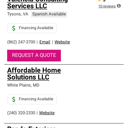
★
5
Services LLC
10
reviews
Tysons
,
VA
Spanish Available
Financing Available
(862) 247-3700
|
Email
|
Website
REQUEST A QUOTE
Affordable Home
Solutions LLC
White Plains
,
MD
Financing Available
(240) 320-2330
|
Website