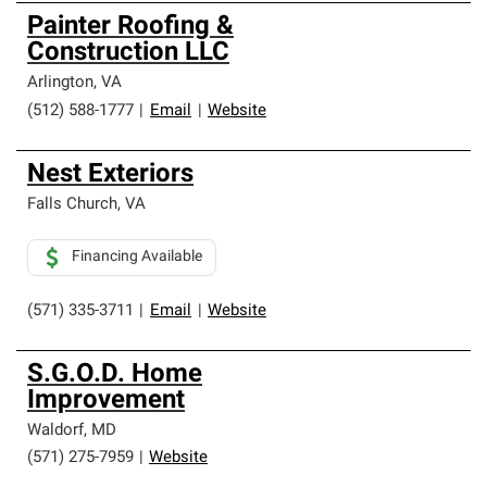
Painter Roofing &
Construction LLC
Arlington
,
VA
(512) 588-1777
|
Email
|
Website
Nest Exteriors
Falls Church
,
VA
Financing Available
(571) 335-3711
|
Email
|
Website
S.G.O.D. Home
Improvement
Waldorf
,
MD
(571) 275-7959
|
Website