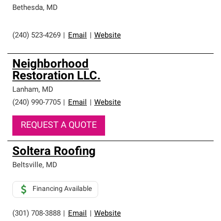
Bethesda
,
MD
(240) 523-4269
|
Email
|
Website
Neighborhood
Restoration LLC.
Lanham
,
MD
(240) 990-7705
|
Email
|
Website
REQUEST A QUOTE
Soltera Roofing
Beltsville
,
MD
Financing Available
(301) 708-3888
|
Email
|
Website