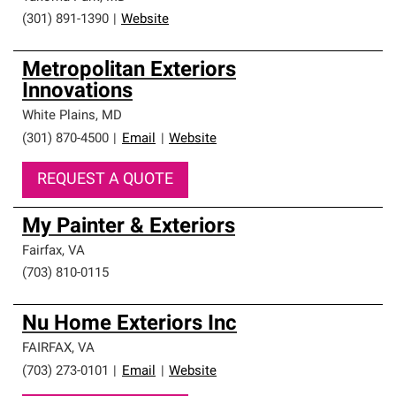
(301) 891-1390
|
Website
Metropolitan Exteriors
Innovations
White Plains
,
MD
(301) 870-4500
|
Email
|
Website
REQUEST A QUOTE
My Painter & Exteriors
Fairfax
,
VA
(703) 810-0115
Nu Home Exteriors Inc
FAIRFAX
,
VA
(703) 273-0101
|
Email
|
Website