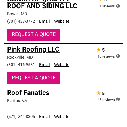
★
5
ROOF AND SIDING LLC
1
reviews
Bowie
,
MD
(301) 433-3772
|
Email
|
Website
REQUEST A QUOTE
Pink Roofing LLC
★
5
13
reviews
Rockville
,
MD
(301) 416-9581
|
Email
|
Website
REQUEST A QUOTE
Roof Fanatics
★
5
45
reviews
Fairfax
,
VA
(571) 241-8806
|
Email
|
Website