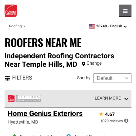
Hambu
20748 -
English
Roofing
zipcode,
language
ROOFERS NEAR ME
Independent Roofing Contractors
Near
Temple Hills
,
MD
Change
FILTERS
Sort by
:
LEARN MORE
Owens Corning Roofing Platinum Preferred Contractors
Home Genius Exteriors
★
4.67
are the top tier of our exclusive network and meet strict
standards for professionalism, reliability and
1029
reviews
Hyattsville
,
MD
unparalleled craftsmanship. Only they can offer our best
roofing system warranty.