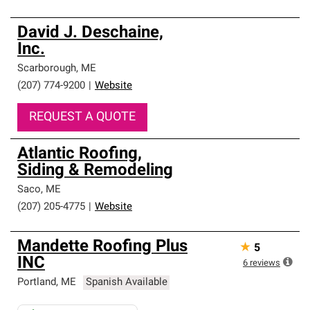
David J. Deschaine,
Inc.
Scarborough
,
ME
(207) 774-9200
|
Website
REQUEST A QUOTE
Atlantic Roofing,
Siding & Remodeling
Saco
,
ME
(207) 205-4775
|
Website
Mandette Roofing Plus
★
5
INC
6
reviews
Portland
,
ME
Spanish Available