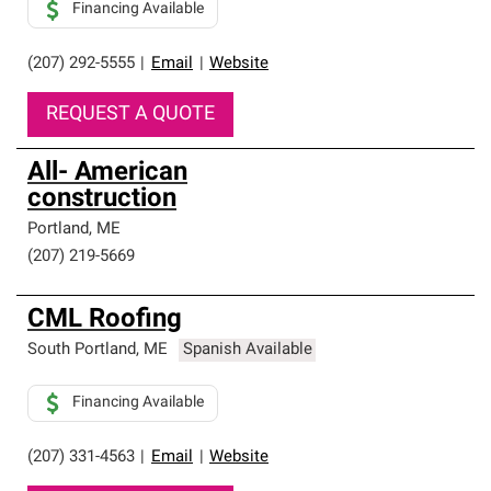
Financing Available
(207) 292-5555
|
Email
|
Website
REQUEST A QUOTE
All- American
construction
Portland
,
ME
(207) 219-5669
CML Roofing
South Portland
,
ME
Spanish Available
Financing Available
(207) 331-4563
|
Email
|
Website