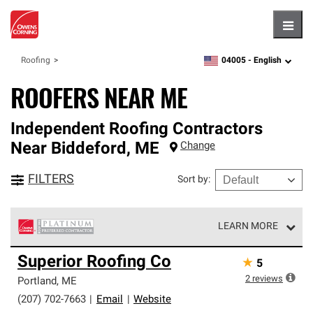
Hambu
04005 -
English
Roofing
zipcode,
language
ROOFERS NEAR ME
Independent Roofing Contractors
Near
Biddeford
,
ME
Change
FILTERS
Sort by
:
LEARN MORE
Owens Corning Roofing Platinum Preferred Contractors
Superior Roofing Co
★
5
are the top tier of our exclusive network and meet strict
standards for professionalism, reliability and
2
reviews
Portland
,
ME
unparalleled craftsmanship. Only they can offer our best
(207) 702-7663
|
Email
|
Website
roofing system warranty.