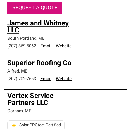
REQUEST A QUOTE
James and Whitney
LLC
South Portland
,
ME
(207) 869-5062
|
Email
|
Website
Superior Roofing Co
Alfred
,
ME
(207) 702-7663
|
Email
|
Website
Vertex Service
Partners LLC
Gorham
,
ME
Solar PROtect Certified