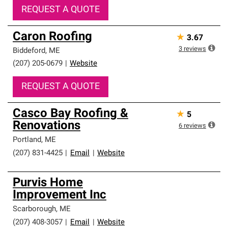
REQUEST A QUOTE
Caron Roofing
★
3.67
3
reviews
Biddeford
,
ME
(207) 205-0679
|
Website
REQUEST A QUOTE
Casco Bay Roofing &
★
5
Renovations
6
reviews
Portland
,
ME
(207) 831-4425
|
Email
|
Website
Purvis Home
Improvement Inc
Scarborough
,
ME
(207) 408-3057
|
Email
|
Website