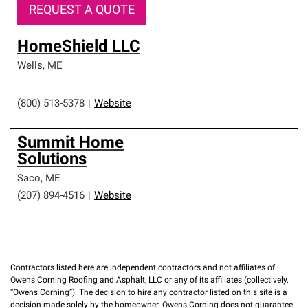
REQUEST A QUOTE
HomeShield LLC
Wells
,
ME
(800) 513-5378
|
Website
Summit Home
Solutions
Saco
,
ME
(207) 894-4516
|
Website
Contractors listed here are independent contractors and not affiliates of
Owens Corning Roofing and Asphalt, LLC or any of its affiliates (collectively,
“Owens Corning”). The decision to hire any contractor listed on this site is a
decision made solely by the homeowner. Owens Corning does not guarantee