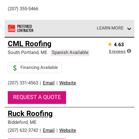
(207) 355-5466
LEARN MORE
Owens Corning Roofing Preferred Contractors are part of
CML Roofing
★
4.63
an exclusive network of roofing professionals who meet
high standards and strict requirements for
8
reviews
South Portland
,
ME
Spanish Available
professionalism and reliability.
Financing Available
(207) 331-4563
|
Email
|
Website
REQUEST A QUOTE
Ruck Roofing
Biddeford
,
ME
(207) 632-3742
|
Email
|
Website