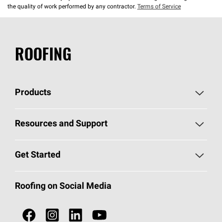
the quality of work performed by any contractor.
Terms of Service
ROOFING
Products
Pick Your Shingles
Resources and Support
Find a Contractor
Roofing Blog
Get Started
Total Protection Roofing
System®
Color and Design Tools
Call 1-800-GET
-
PINK®
Roofing on Social Media
Roofing Components
Document Library
Roofing Contractors By Location