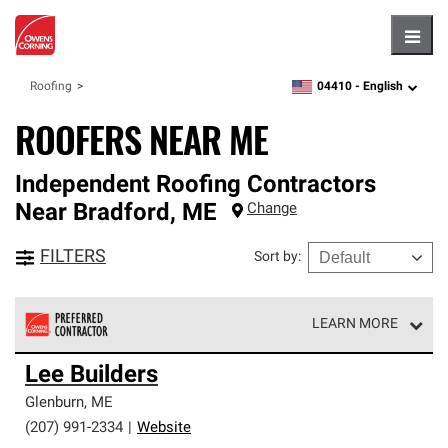
Hambu
04410 -
English
Roofing
zipcode,
language
ROOFERS NEAR ME
Independent Roofing Contractors
Near
Bradford
,
ME
Change
FILTERS
Sort by
:
LEARN MORE
Owens Corning Roofing Preferred Contractors are part of
Lee Builders
an exclusive network of roofing professionals who meet
high standards and strict requirements for
Glenburn
,
ME
professionalism and reliability.
(207) 991-2334
|
Website