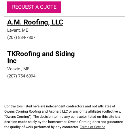
REQUEST A QUOTE
A.M. Roofing, LLC
Levant
,
ME
(207) 884-7807
TKRoofing and Siding
Inc
Veazie
,
ME
(207) 754-6094
Contractors listed here are independent contractors and not affiliates of
Owens Corning Roofing and Asphalt, LLC or any of its affiliates (collectively,
“Owens Corning”). The decision to hire any contractor listed on this site is a
decision made solely by the homeowner. Owens Corning does not guarantee
the quality of work performed by any contractor.
Terms of Service