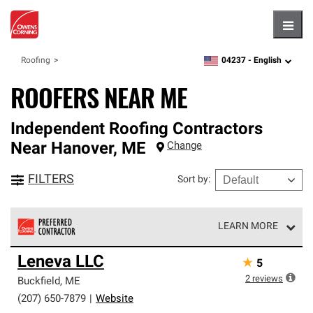
Hambu
04237 -
English
Roofing
zipcode,
language
ROOFERS NEAR ME
Independent Roofing Contractors
Near
Hanover
,
ME
Change
FILTERS
Sort by
:
LEARN MORE
Owens Corning Roofing Preferred Contractors are part of
Leneva LLC
★
5
an exclusive network of roofing professionals who meet
high standards and strict requirements for
2
reviews
Buckfield
,
ME
professionalism and reliability.
(207) 650-7879
|
Website