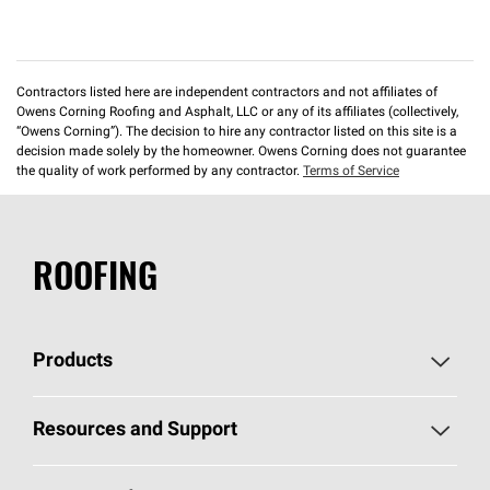
Contractors listed here are independent contractors and not affiliates of
Owens Corning Roofing and Asphalt, LLC or any of its affiliates (collectively,
“Owens Corning”). The decision to hire any contractor listed on this site is a
decision made solely by the homeowner. Owens Corning does not guarantee
the quality of work performed by any contractor.
Terms of Service
ROOFING
Products
Pick Your Shingles
Resources and Support
Find a Contractor