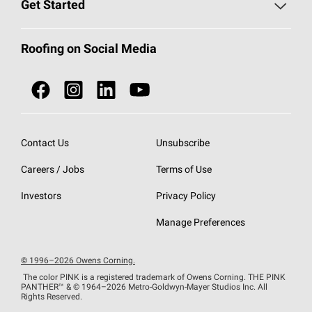
Roofing Blog
Get Started
Total Protection Roofing
System®
Color and Design Tools
Call 1-800-GET
-
PINK®
Roofing on Social Media
Roofing Components
Document Library
Roofing Contractors By Location
NEI ACT
Owens Corning Roofing Contractor Network
Find in Store or Find a Distributor
SureNail®
Technology
Contact Us
Unsubscribe
Roofing Design & Inspiration
Roof Financing
Careers / Jobs
Terms of Use
StreakGuard®
Algae Protection
Contractor Events
Do Not Sell or Share My Personal Information
Investors
Privacy Policy
Cool Roof Collection
EU Declaration of Performance
Manage Preferences
Roofing Warranties
© 1996–2026 Owens Corning.
The color PINK is a registered trademark of Owens Corning. THE PINK
PANTHER™
& © 1964–2026 Metro-Goldwyn-Mayer Studios Inc. All
Rights Reserved.