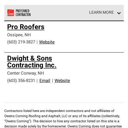
LEARN MORE
Owens Corning Roofing Preferred Contractors are part of
Pro Roofers
an exclusive network of roofing professionals who meet
high standards and strict requirements for
Ossipee
,
NH
professionalism and reliability.
(603) 219-3827
|
Website
Dwight & Sons
Contracting Inc.
Center Conway
,
NH
(603) 356-8231
|
Email
|
Website
Contractors listed here are independent contractors and not affiliates of
Owens Corning Roofing and Asphalt, LLC or any of its affiliates (collectively,
“Owens Corning”). The decision to hire any contractor listed on this site is a
decision made solely by the homeowner. Owens Corning does not guarantee