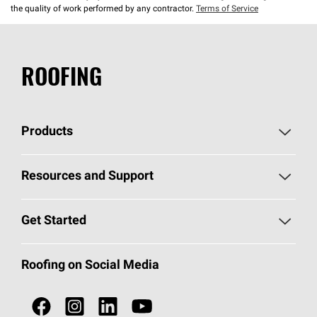
the quality of work performed by any contractor.
Terms of Service
ROOFING
Products
Pick Your Shingles
Resources and Support
Find a Contractor
Roofing Blog
Get Started
Total Protection Roofing
System®
Color and Design Tools
Call 1-800-GET
-
PINK®
Roofing on Social Media
Roofing Components
Document Library
Roofing Contractors By Location