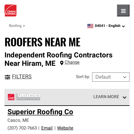
Hambu
04041 -
English
Roofing
zipcode,
language
ROOFERS NEAR ME
Independent Roofing Contractors
Near
Hiram
,
ME
Change
FILTERS
Sort by
:
LEARN MORE
Owens Corning Roofing Platinum Preferred Contractors
Superior Roofing Co
are the top tier of our exclusive network and meet strict
standards for professionalism, reliability and
Casco
,
ME
unparalleled craftsmanship. Only they can offer our best
(207) 702-7663
|
Email
|
Website
roofing system warranty.