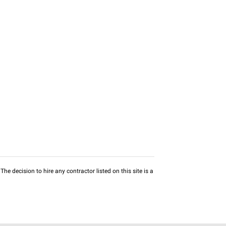
he decision to hire any contractor listed on this site is a