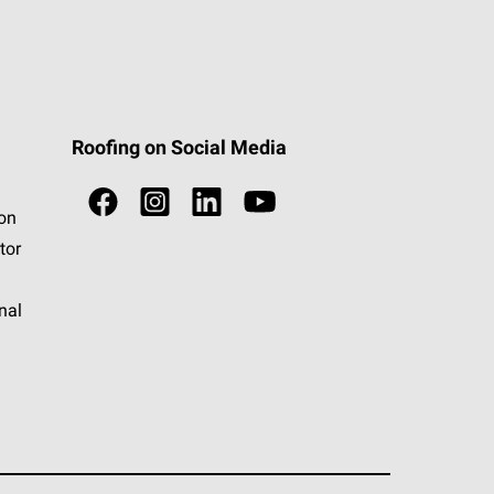
Roofing on Social Media
ion
tor
nal