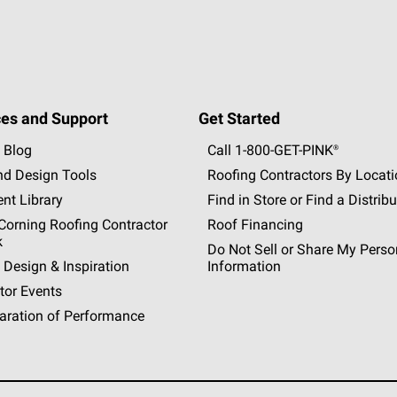
es and Support
Get Started
 Blog
Call 1-800-GET
-
PINK®
nd Design Tools
Roofing Contractors By Locat
nt Library
Find in Store or Find a Distribu
orning Roofing Contractor
Roof Financing
k
Do Not Sell or Share My Perso
 Design & Inspiration
Information
tor Events
aration of Performance