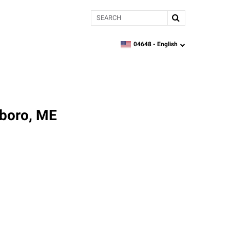
Search
04648 -
English
zipcode,
language
sboro, ME