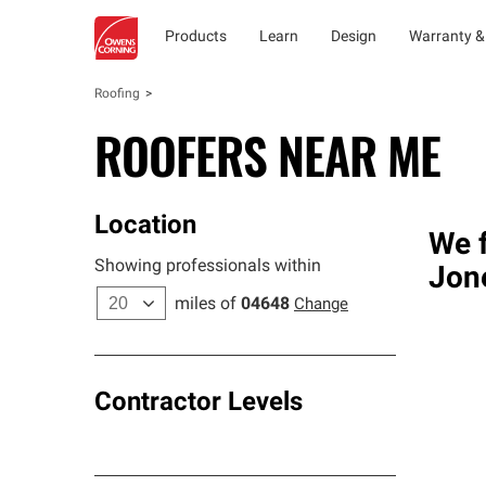
Products
Learn
Design
Warranty &
Roofing
ROOFERS NEAR ME
Location
We f
Showing professionals within
Jon
miles of
04648
Change
Contractor Levels