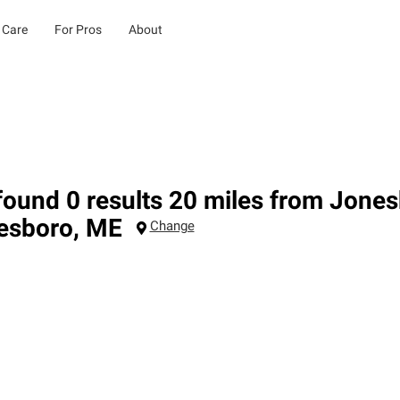
 Care
For Pros
About
ound 0 results 20 miles from Jone
esboro
,
ME
Change