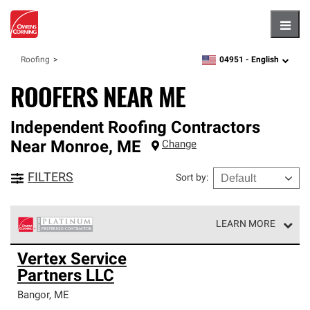
Hambu
04951 -
English
Roofing
zipcode,
language
ROOFERS NEAR ME
Independent Roofing Contractors
Near
Monroe
,
ME
Change
FILTERS
Sort by
:
LEARN MORE
Owens Corning Roofing Platinum Preferred Contractors
Vertex Service
are the top tier of our exclusive network and meet strict
Partners LLC
standards for professionalism, reliability and
unparalleled craftsmanship. Only they can offer our best
Bangor
,
ME
roofing system warranty.