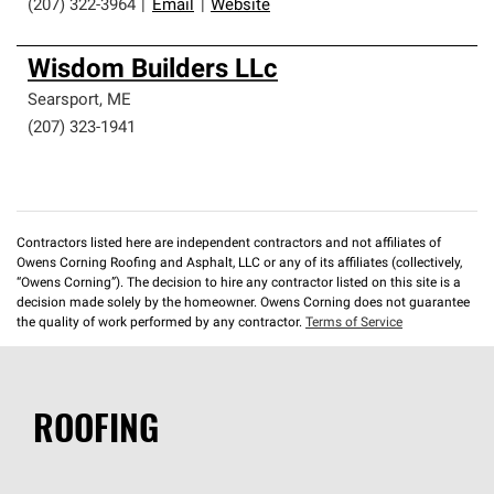
(207) 322-3964
|
Email
|
Website
Wisdom Builders LLc
Searsport
,
ME
(207) 323-1941
Contractors listed here are independent contractors and not affiliates of
Owens Corning Roofing and Asphalt, LLC or any of its affiliates (collectively,
“Owens Corning”). The decision to hire any contractor listed on this site is a
decision made solely by the homeowner. Owens Corning does not guarantee
the quality of work performed by any contractor.
Terms of Service
ROOFING