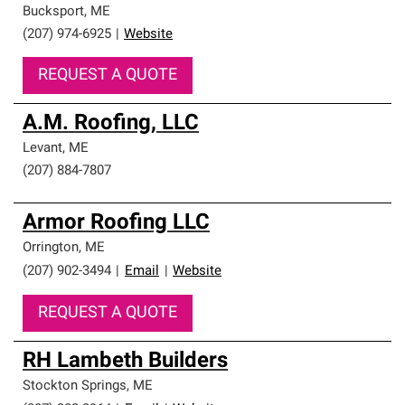
Bucksport
,
ME
(207) 974-6925
|
Website
REQUEST A QUOTE
A.M. Roofing, LLC
Levant
,
ME
(207) 884-7807
Armor Roofing LLC
Orrington
,
ME
(207) 902-3494
|
Email
|
Website
REQUEST A QUOTE
RH Lambeth Builders
Stockton Springs
,
ME