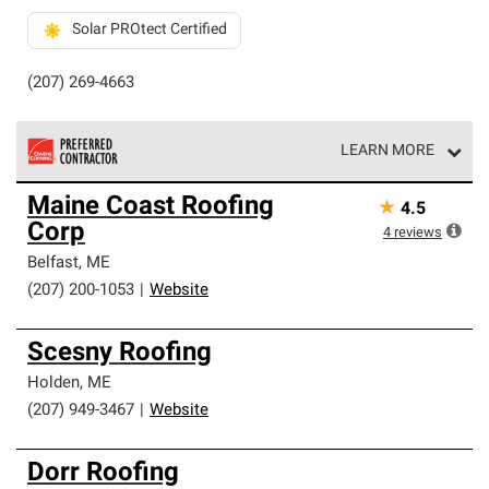
Solar PROtect Certified
(207) 269-4663
LEARN MORE
Owens Corning Roofing Preferred Contractors are part of
Maine Coast Roofing
★
4.5
an exclusive network of roofing professionals who meet
Corp
high standards and strict requirements for
4
reviews
professionalism and reliability.
Belfast
,
ME
(207) 200-1053
|
Website
Scesny Roofing
Holden
,
ME
(207) 949-3467
|
Website
Dorr Roofing