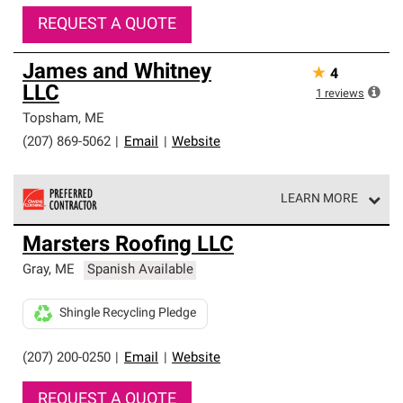
REQUEST A QUOTE
James and Whitney
★
4
LLC
1
reviews
Topsham
,
ME
(207) 869-5062
|
Email
|
Website
LEARN MORE
Owens Corning Roofing Preferred Contractors are part of
Marsters Roofing LLC
an exclusive network of roofing professionals who meet
high standards and strict requirements for
Gray
,
ME
Spanish Available
professionalism and reliability.
Shingle Recycling Pledge
(207) 200-0250
|
Email
|
Website
REQUEST A QUOTE