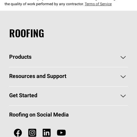
the quality of work performed by any contractor.
Terms of Service
ROOFING
Products
Pick Your Shingles
Resources and Support
Find a Contractor
Roofing Blog
Get Started
Total Protection Roofing
System®
Color and Design Tools
Call 1-800-GET
-
PINK®
Roofing on Social Media
Roofing Components
Document Library
Roofing Contractors By Location