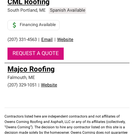
CML Roofing
South Portland
,
ME
Spanish Available
Financing Available
(207) 331-4563
|
Email
|
Website
REQUEST A QUOTE
Majco Roofing
Falmouth
,
ME
(207) 329-1051
|
Website
Contractors listed here are independent contractors and not affiliates of
Owens Corning Roofing and Asphalt, LLC or any of its affiliates (collectively,
“Owens Corning”). The decision to hire any contractor listed on this site is a
decision made solely by the homeowner. Owens Corning does not guarantee