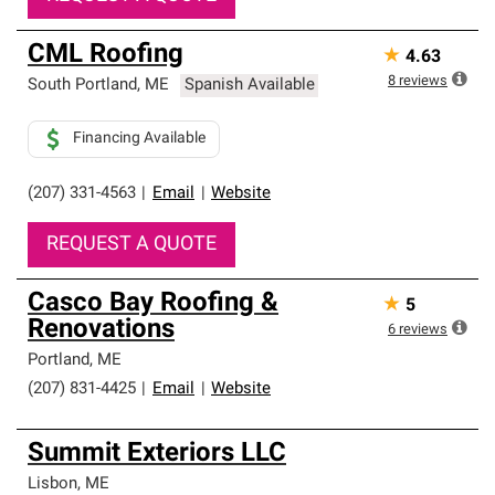
CML Roofing
★
4.63
8
reviews
South Portland
,
ME
Spanish Available
Financing Available
(207) 331-4563
|
Email
|
Website
REQUEST A QUOTE
Casco Bay Roofing &
★
5
Renovations
6
reviews
Portland
,
ME
(207) 831-4425
|
Email
|
Website
Summit Exteriors LLC
Lisbon
,
ME