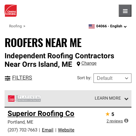
Hambu
04066 -
English
Roofing
zipcode,
language
ROOFERS NEAR ME
Independent Roofing Contractors
Near
Orrs Island
,
ME
Change
FILTERS
Sort by
:
LEARN MORE
Owens Corning Roofing Platinum Preferred Contractors
Superior Roofing Co
★
5
are the top tier of our exclusive network and meet strict
standards for professionalism, reliability and
2
reviews
Portland
,
ME
unparalleled craftsmanship. Only they can offer our best
(207) 702-7663
|
Email
|
Website
roofing system warranty.