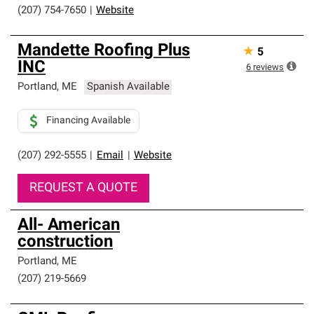
(207) 754-7650
|
Website
Mandette Roofing Plus
★
5
INC
6
reviews
Portland
,
ME
Spanish Available
Financing Available
(207) 292-5555
|
Email
|
Website
REQUEST A QUOTE
All- American
construction
Portland
,
ME
(207) 219-5669