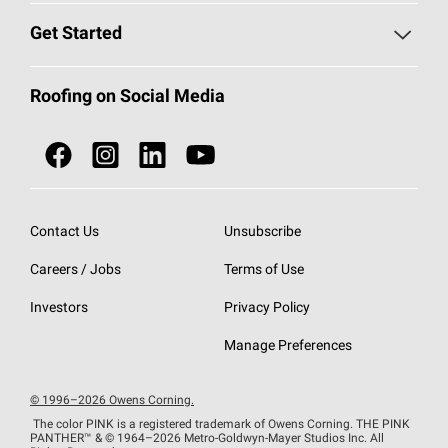
Find a Contractor
Roofing Blog
Get Started
Total Protection Roofing
System®
Color and Design Tools
Call 1-800-GET
-
PINK®
Roofing on Social Media
Roofing Components
Document Library
Roofing Contractors By Location
NEI ACT
Owens Corning Roofing Contractor Network
Find in Store or Find a Distributor
SureNail®
Technology
Contact Us
Unsubscribe
Roofing Design & Inspiration
Roof Financing
Careers / Jobs
Terms of Use
StreakGuard®
Algae Protection
Contractor Events
Do Not Sell or Share My Personal Information
Investors
Privacy Policy
Cool Roof Collection
EU Declaration of Performance
Manage Preferences
Roofing Warranties
© 1996–2026 Owens Corning.
The color PINK is a registered trademark of Owens Corning. THE PINK
PANTHER™
& © 1964–2026 Metro-Goldwyn-Mayer Studios Inc. All