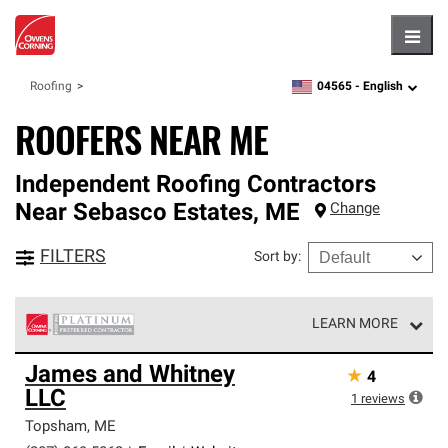
Hambu
04565 -
English
Roofing
zipcode,
language
ROOFERS NEAR ME
Independent Roofing Contractors
Near
Sebasco Estates
,
ME
Change
FILTERS
Sort by
:
LEARN MORE
Owens Corning Roofing Platinum Preferred Contractors
James and Whitney
★
4
are the top tier of our exclusive network and meet strict
LLC
standards for professionalism, reliability and
1
reviews
unparalleled craftsmanship. Only they can offer our best
Topsham
,
ME
roofing system warranty.