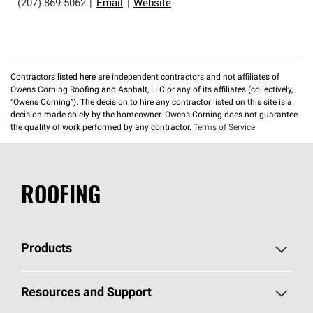
(207) 869-5062
|
Email
|
Website
Contractors listed here are independent contractors and not affiliates of
Owens Corning Roofing and Asphalt, LLC or any of its affiliates (collectively,
“Owens Corning”). The decision to hire any contractor listed on this site is a
decision made solely by the homeowner. Owens Corning does not guarantee
the quality of work performed by any contractor.
Terms of Service
ROOFING
Products
Pick Your Shingles
Resources and Support