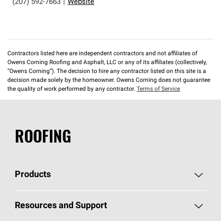
(207) 592-7663
|
Website
Contractors listed here are independent contractors and not affiliates of
Owens Corning Roofing and Asphalt, LLC or any of its affiliates (collectively,
“Owens Corning”). The decision to hire any contractor listed on this site is a
decision made solely by the homeowner. Owens Corning does not guarantee
the quality of work performed by any contractor.
Terms of Service
ROOFING
Products
Pick Your Shingles
Resources and Support