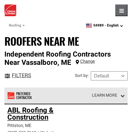
Hambu
04989 -
English
Roofing
zipcode,
language
ROOFERS NEAR ME
Independent Roofing Contractors
Near
Vassalboro
,
ME
Change
FILTERS
Sort by
:
LEARN MORE
Owens Corning Roofing Preferred Contractors are part of
ABL Roofing &
an exclusive network of roofing professionals who meet
Construction
high standards and strict requirements for
professionalism and reliability.
Pittston
,
ME