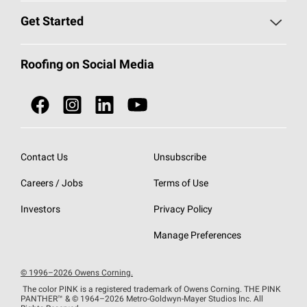
Find a Contractor
Roofing Blog
Get Started
Total Protection Roofing
System®
Color and Design Tools
Call 1-800-GET
-
PINK®
Roofing on Social Media
Roofing Components
Document Library
Roofing Contractors By Location
NEI ACT
Owens Corning Roofing Contractor Network
Find in Store or Find a Distributor
SureNail®
Technology
Contact Us
Unsubscribe
Roofing Design & Inspiration
Roof Financing
Careers / Jobs
Terms of Use
StreakGuard®
Algae Protection
Contractor Events
Do Not Sell or Share My Personal Information
Investors
Privacy Policy
Cool Roof Collection
EU Declaration of Performance
Manage Preferences
Roofing Warranties
© 1996–2026 Owens Corning.
The color PINK is a registered trademark of Owens Corning. THE PINK
PANTHER™
& © 1964–2026 Metro-Goldwyn-Mayer Studios Inc. All