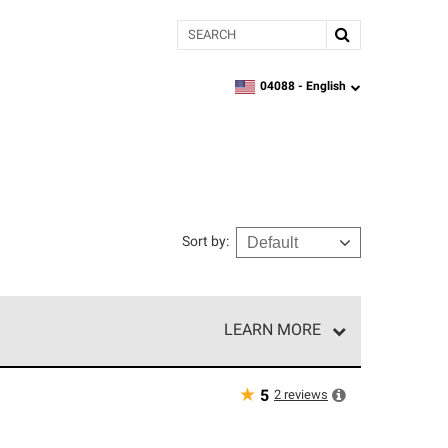
Search
04088 -
English
zipcode,
language
Sort by
:
LEARN MORE
e network of roofing professionals who meet high
★
2
reviews
5