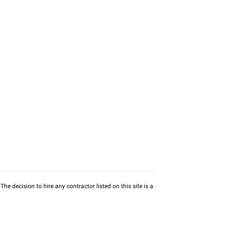
he decision to hire any contractor listed on this site is a