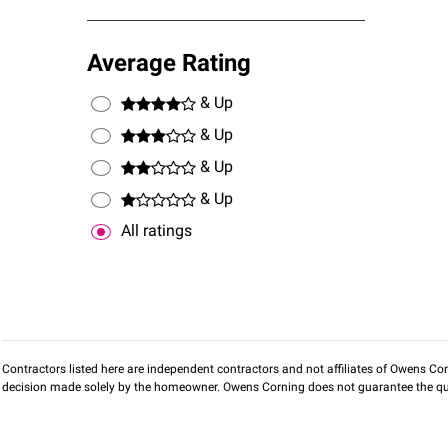
Average Rating
& Up
& Up
& Up
& Up
All ratings
Contractors listed here are independent contractors and not affiliates of Owens Corni
decision made solely by the homeowner. Owens Corning does not guarantee the qua