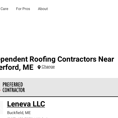
 Care
For Pros
About
ependent Roofing Contractors Near
erford
,
ME
Change
 Corning Roofing Preferred Contractors are part of an exclusiv
Leneva LLC
ards and strict requirements for professionalism and reliability.
Buckfield
,
ME