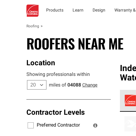
Products
Learn
Design
Warranty &
Roofing
ROOFERS NEAR ME
Location
Ind
Showing professionals within
Wat
miles of
04088
Change
Contractor Levels
Owens
stand
Preferred Contractor