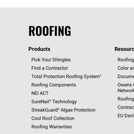
ROOFING
Products
Resourc
Pick Your Shingles
Roofing
Find a Contractor
Color a
Total Protection Roofing
System®
Docume
Roofing Components
Owens C
Networ
NEI ACT
Roofing
SureNail®
Technology
Contrac
StreakGuard®
Algae Protection
EU Decl
Cool Roof Collection
Roofing Warranties