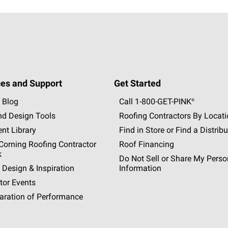
es and Support
Get Started
 Blog
Call 1-800-GET
-
PINK®
nd Design Tools
Roofing Contractors By Locat
nt Library
Find in Store or Find a Distribu
orning Roofing Contractor
Roof Financing
k
Do Not Sell or Share My Perso
 Design & Inspiration
Information
tor Events
aration of Performance