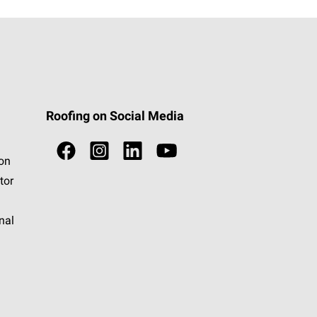
Roofing on Social Media
ion
tor
nal