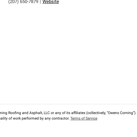
(207) 650-7879
|
Website
ng Roofing and Asphalt, LLC or any of its affiliates (collectively, “Owens Corning”). T
lity of work performed by any contractor.
Terms of Service