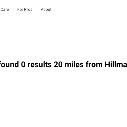
 Care
For Pros
About
ound 0 results 20 miles from Hillma