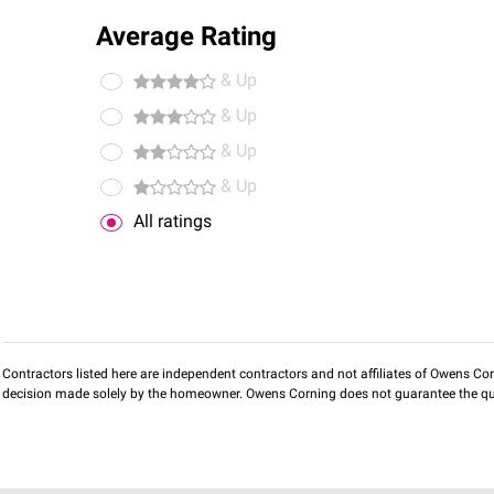
Average Rating
& Up
& Up
& Up
& Up
All ratings
Contractors listed here are independent contractors and not affiliates of Owens Corni
decision made solely by the homeowner. Owens Corning does not guarantee the qua