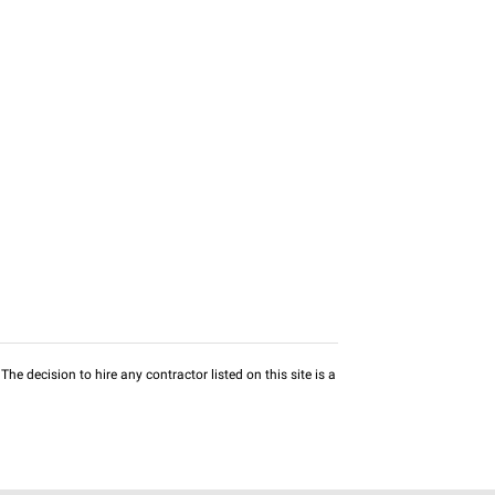
he decision to hire any contractor listed on this site is a