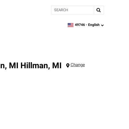
Search
49746 -
English
zipcode,
language
n, MI
Hillman
,
MI
Change