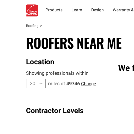
Products
Learn
Design
Warranty &
Roofing
ROOFERS NEAR ME
Location
We f
Showing professionals within
miles of
49746
Change
Contractor Levels