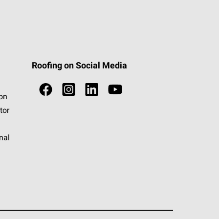
Roofing on Social Media
ion
tor
nal