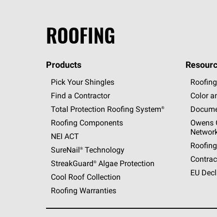
ROOFING
Products
Resourc
Pick Your Shingles
Roofing
Find a Contractor
Color a
Total Protection Roofing
System®
Docume
Roofing Components
Owens C
Networ
NEI ACT
Roofing
SureNail®
Technology
Contrac
StreakGuard®
Algae Protection
EU Decl
Cool Roof Collection
Roofing Warranties