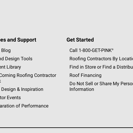
es and Support
Get Started
 Blog
Call 1-800-GET
-
PINK®
nd Design Tools
Roofing Contractors By Locat
nt Library
Find in Store or Find a Distribu
orning Roofing Contractor
Roof Financing
k
Do Not Sell or Share My Perso
 Design & Inspiration
Information
tor Events
aration of Performance