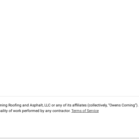
ng Roofing and Asphalt, LLC or any of its affiliates (collectively, “Owens Corning”). T
lity of work performed by any contractor.
Terms of Service