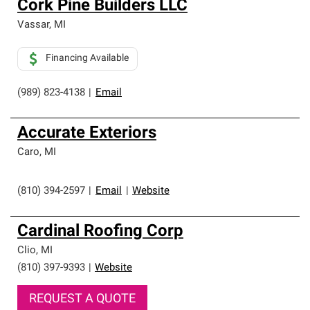
Cork Pine Builders LLC
an exclusive network of roofing professionals who meet
high standards and strict requirements for
Vassar
,
MI
professionalism and reliability.
Financing Available
(989) 823-4138
|
Email
Accurate Exteriors
Caro
,
MI
(810) 394-2597
|
Email
|
Website
Cardinal Roofing Corp
Clio
,
MI
(810) 397-9393
|
Website
REQUEST A QUOTE