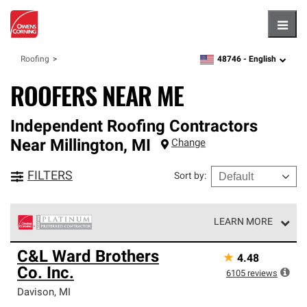
Hambu
48746 -
English
Roofing
zipcode,
language
ROOFERS NEAR ME
Independent Roofing Contractors
Near
Millington
,
MI
Change
FILTERS
Sort by
:
LEARN MORE
Owens Corning Roofing Platinum Preferred Contractors
C&L Ward Brothers
★
4.48
are the top tier of our exclusive network and meet strict
Co. Inc.
standards for professionalism, reliability and
6105
reviews
unparalleled craftsmanship. Only they can offer our best
Davison
,
MI
roofing system warranty.