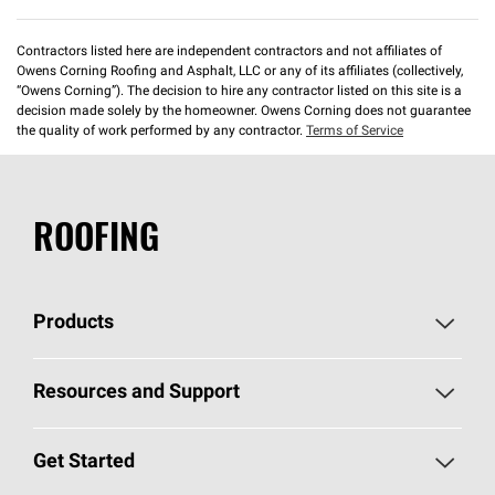
Contractors listed here are independent contractors and not affiliates of
Owens Corning Roofing and Asphalt, LLC or any of its affiliates (collectively,
“Owens Corning”). The decision to hire any contractor listed on this site is a
decision made solely by the homeowner. Owens Corning does not guarantee
the quality of work performed by any contractor.
Terms of Service
ROOFING
Products
Pick Your Shingles
Resources and Support
Find a Contractor
Roofing Blog
Get Started