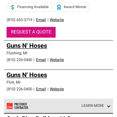
Financing Available
Award Winner
(810) 653-3719
|
Email
|
Website
REQUEST A QUOTE
Guns N' Hoses
Flushing
,
MI
(810) 226-0400
|
Email
|
Website
Guns N' Hoses
Flint
,
MI
(810) 226-0400
|
Email
|
Website
LEARN MORE
Owens Corning Roofing Preferred Contractors are part of