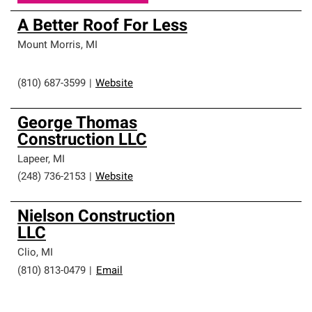
A Better Roof For Less
Mount Morris
,
MI
(810) 687-3599
|
Website
George Thomas
Construction LLC
Lapeer
,
MI
(248) 736-2153
|
Website
Nielson Construction
LLC
Clio
,
MI
(810) 813-0479
|
Email