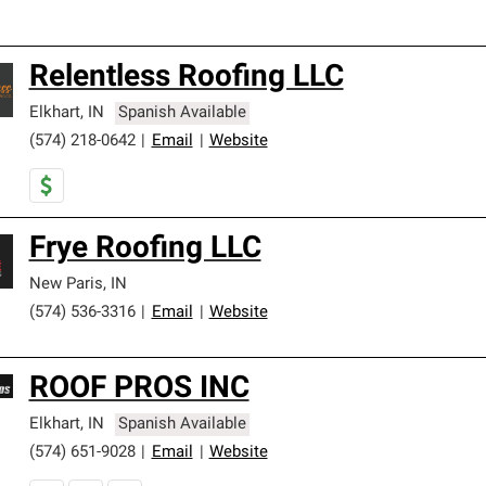
Relentless Roofing LLC
Elkhart
,
IN
Spanish Available
(574) 218-0642
|
Email
|
Website
Frye Roofing LLC
New Paris
,
IN
(574) 536-3316
|
Email
|
Website
ROOF PROS INC
Elkhart
,
IN
Spanish Available
(574) 651-9028
|
Email
|
Website