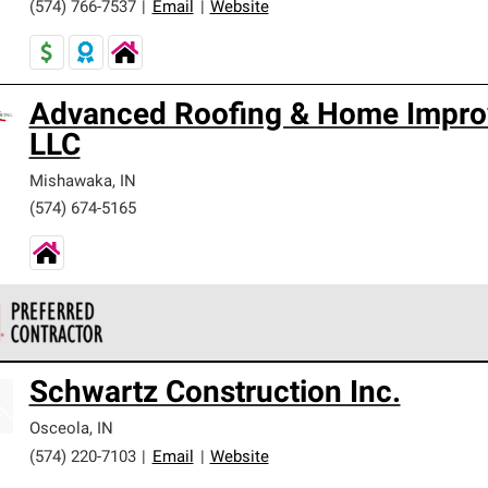
(574) 766-7537
|
Email
|
Website
Advanced Roofing & Home Impro
LLC
Mishawaka
,
IN
(574) 674-5165
 Corning Roofing Preferred Contractors are part of an exclusiv
Schwartz Construction Inc.
ards and strict requirements for professionalism and reliability.
Osceola
,
IN
(574) 220-7103
|
Email
|
Website