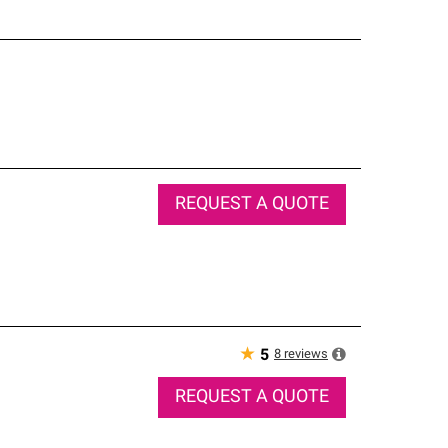
REQUEST A QUOTE
★
8
reviews
5
REQUEST A QUOTE