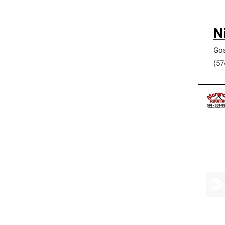
N
Go
(57