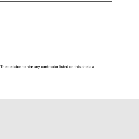
he decision to hire any contractor listed on this site is a