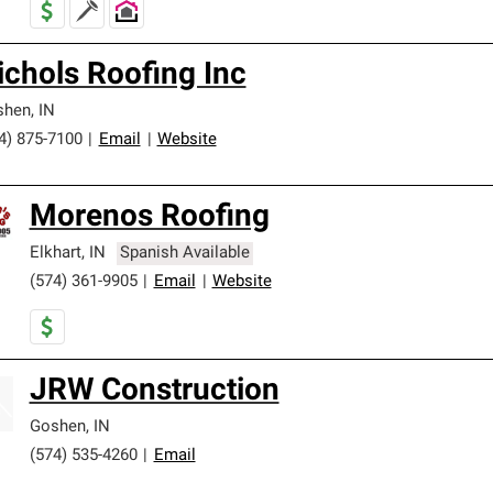
ichols Roofing Inc
shen
,
IN
4) 875-7100
|
Email
|
Website
Morenos Roofing
Elkhart
,
IN
Spanish Available
(574) 361-9905
|
Email
|
Website
JRW Construction
Goshen
,
IN
(574) 535-4260
|
Email