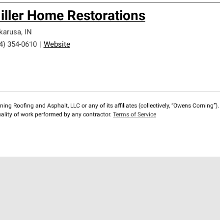
iller Home Restorations
karusa
,
IN
4) 354-0610
|
Website
ng Roofing and Asphalt, LLC or any of its affiliates (collectively, “Owens Corning”). T
lity of work performed by any contractor.
Terms of Service