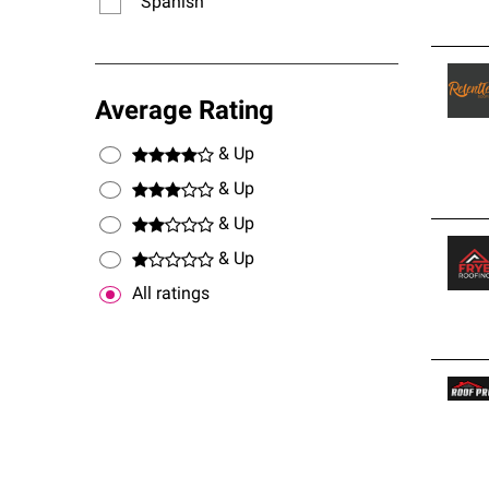
Spanish
Average Rating
& Up
& Up
& Up
& Up
All ratings