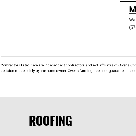
M
Wa
(57
Contractors listed here are independent contractors and not affiliates of Owens Corni
decision made solely by the homeowner. Owens Corning does not guarantee the qua
ROOFING