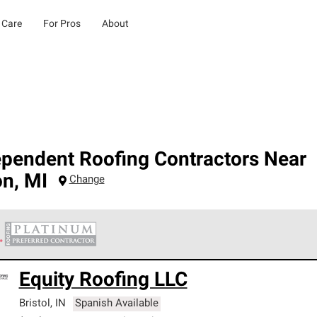
 Care
For Pros
About
ependent Roofing Contractors Near
on
,
MI
Change
 Corning Roofing Platinum Preferred Contractors are the top tie
Equity Roofing LLC
ards for professionalism, reliability and unparalleled craftsman
nty.
Bristol
,
IN
Spanish Available