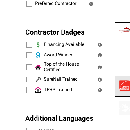
Preferred Contractor
Contractor Badges
Financing Available
Award Winner
Top of the House
Certified
SureNail Trained
TPRS Trained
Owens
stand
Additional Languages