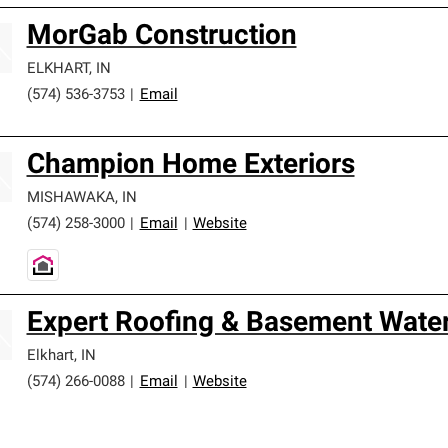
MorGab Construction
ELKHART
,
IN
(574) 536-3753
|
Email
Champion Home Exteriors
MISHAWAKA
,
IN
(574) 258-3000
|
Email
|
Website
Expert Roofing & Basement Wate
Elkhart
,
IN
(574) 266-0088
|
Email
|
Website