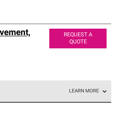
vement,
REQUEST A
QUOTE
LEARN MORE
e network of roofing professionals who meet high