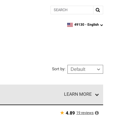
Search
49130 -
English
zipcode,
language
Sort by
:
LEARN MORE
r of our exclusive network and meet strict
ship. Only they can offer our best roofing system
★
19
reviews
4.89