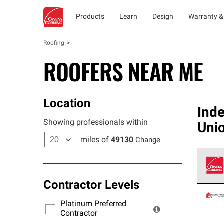
Products
Learn
Design
Warranty &
Roofing
ROOFERS NEAR ME
Location
Ind
Showing professionals within
Uni
miles of
49130
Change
Contractor Levels
Owens
stand
Platinum Preferred
warra
Contractor