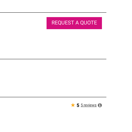
REQUEST A QUOTE
★
5
reviews
5