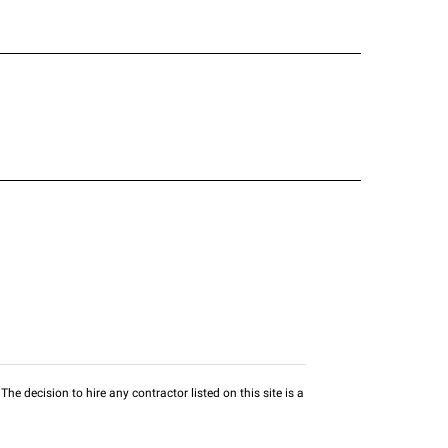
he decision to hire any contractor listed on this site is a