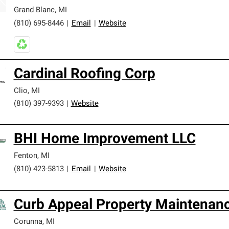
Grand Blanc
,
MI
(810) 695-8446
|
Email
|
Website
Cardinal Roofing Corp
Clio
,
MI
(810) 397-9393
|
Website
BHI Home Improvement LLC
Fenton
,
MI
(810) 423-5813
|
Email
|
Website
Curb Appeal Property Maintenan
Corunna
,
MI