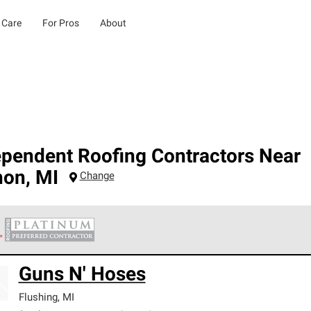
 Care
For Pros
About
ependent Roofing Contractors Near
non
,
MI
Change
 Corning Roofing Platinum Preferred Contractors are the top tie
Guns N' Hoses
ards for professionalism, reliability and unparalleled craftsman
nty.
Flushing
,
MI