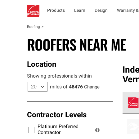
Products
Learn
Design
Warranty &
Roofing
ROOFERS NEAR ME
Location
Ind
Showing professionals within
Ver
miles of
48476
Change
Contractor Levels
Owens
stand
Platinum Preferred
warra
Contractor