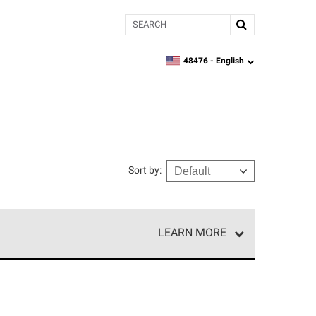
Search
48476 -
English
zipcode,
language
Sort by
:
LEARN MORE
r of our exclusive network and meet strict
ship. Only they can offer our best roofing system