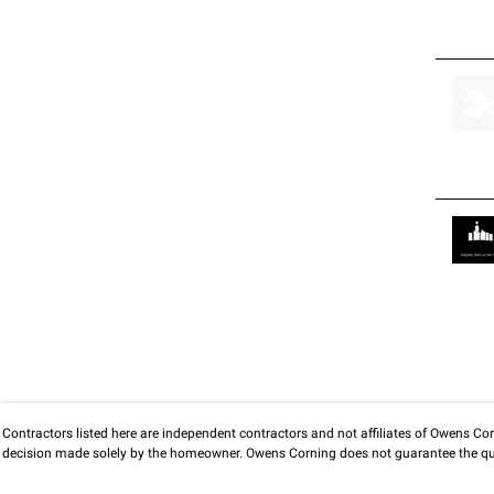
Contractors listed here are independent contractors and not affiliates of Owens Corni
decision made solely by the homeowner. Owens Corning does not guarantee the qua