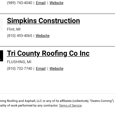
(989) 743-4040
|
Email
|
Website
Simpkins Construction
Flint
,
MI
(810) 493-4065
|
Website
Tri County Roofing Co Inc
FLUSHING
,
MI
(810) 732-7740
|
Email
|
Website
ng Roofing and Asphalt, LLC or any of its affiliates (collectively, “Owens Corning”). T
lity of work performed by any contractor.
Terms of Service