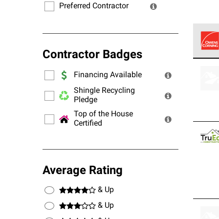
Preferred Contractor
Contractor Badges
Owens
stand
Financing Available
Shingle Recycling
Pledge
Top of the House
Certified
Average Rating
& Up
& Up