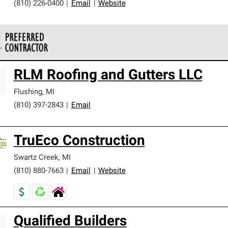
(810) 226-0400
|
Email
|
Website
 Corning Roofing Preferred Contractors are part of an exclusiv
RLM Roofing and Gutters LLC
ards and strict requirements for professionalism and reliability.
Flushing
,
MI
(810) 397-2843
|
Email
TruEco Construction
Swartz Creek
,
MI
(810) 880-7663
|
Email
|
Website
Qualified Builders