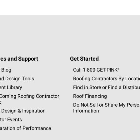
es and Support
Get Started
 Blog
Call 1-800-GET
-
PINK®
nd Design Tools
Roofing Contractors By Locat
nt Library
Find in Store or Find a Distribu
orning Roofing Contractor
Roof Financing
k
Do Not Sell or Share My Perso
 Design & Inspiration
Information
tor Events
aration of Performance