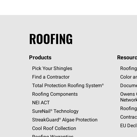
ROOFING
Products
Resourc
Pick Your Shingles
Roofing
Find a Contractor
Color a
Total Protection Roofing
System®
Docume
Roofing Components
Owens C
Networ
NEI ACT
Roofing
SureNail®
Technology
Contrac
StreakGuard®
Algae Protection
EU Decl
Cool Roof Collection