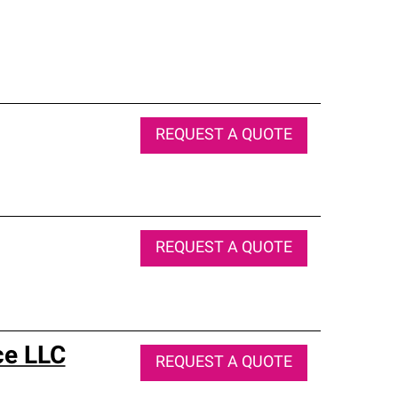
REQUEST A QUOTE
REQUEST A QUOTE
ce LLC
REQUEST A QUOTE