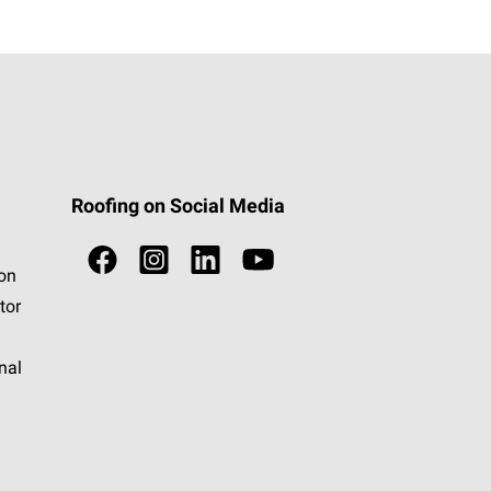
Roofing on Social Media
ion
tor
nal