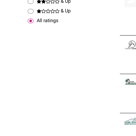
& Up
& Up
All ratings