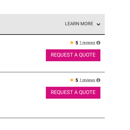
LEARN MORE
e network of roofing professionals who meet high
★
1
reviews
5
REQUEST A QUOTE
★
1
reviews
5
REQUEST A QUOTE