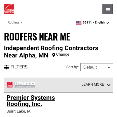
Hambu
56111 -
English
Roofing
zipcode,
language
ROOFERS NEAR ME
Independent Roofing Contractors
Near
Alpha
,
MN
Change
FILTERS
Sort by
:
LEARN MORE
Owens Corning Roofing Platinum Preferred Contractors
Premier Systems
are the top tier of our exclusive network and meet strict
Roofing, Inc.
standards for professionalism, reliability and
unparalleled craftsmanship. Only they can offer our best
Spirit Lake
,
IA
roofing system warranty.