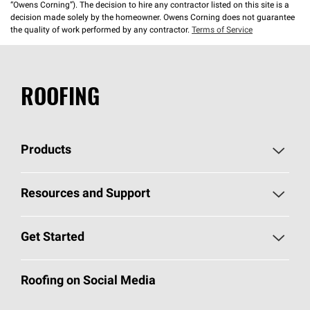
“Owens Corning”). The decision to hire any contractor listed on this site is a
decision made solely by the homeowner. Owens Corning does not guarantee
the quality of work performed by any contractor.
Terms of Service
ROOFING
Products
Pick Your Shingles
Resources and Support
Find a Contractor
Roofing Blog
Get Started
Total Protection Roofing
System®
Color and Design Tools
Call 1-800-GET
-
PINK®
Roofing on Social Media
Roofing Components
Document Library