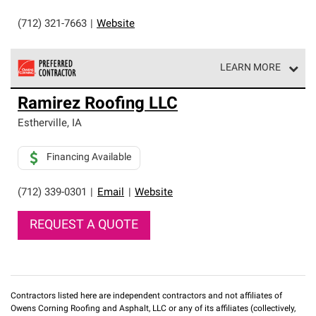
(712) 321-7663
|
Website
LEARN MORE
Owens Corning Roofing Preferred Contractors are part of
Ramirez Roofing LLC
an exclusive network of roofing professionals who meet
high standards and strict requirements for
Estherville
,
IA
professionalism and reliability.
Financing Available
(712) 339-0301
|
Email
|
Website
REQUEST A QUOTE
Contractors listed here are independent contractors and not affiliates of
Owens Corning Roofing and Asphalt, LLC or any of its affiliates (collectively,