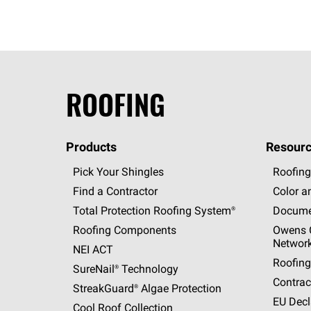
ROOFING
Products
Resourc
Pick Your Shingles
Roofing
Find a Contractor
Color a
Total Protection Roofing
System®
Docume
Roofing Components
Owens C
Networ
NEI ACT
Roofing
SureNail®
Technology
Contrac
StreakGuard®
Algae Protection
EU Decl
Cool Roof Collection