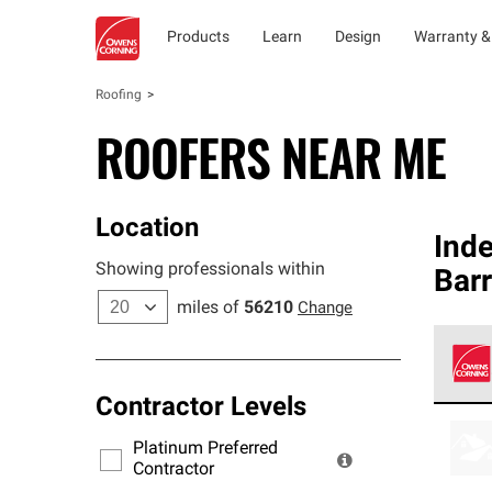
Products
Learn
Design
Warranty &
Roofing
ROOFERS NEAR ME
Location
Ind
Showing professionals within
Barr
miles of
56210
Change
Contractor Levels
Owens
stand
Platinum Preferred
warra
Contractor