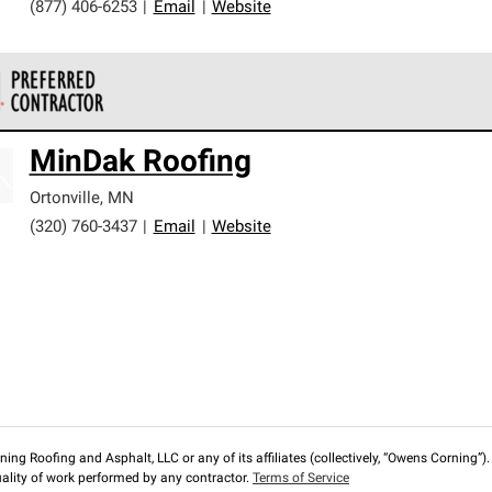
(877) 406-6253
|
Email
|
Website
 Corning Roofing Preferred Contractors are part of an exclusiv
MinDak Roofing
ards and strict requirements for professionalism and reliability.
Ortonville
,
MN
(320) 760-3437
|
Email
|
Website
ng Roofing and Asphalt, LLC or any of its affiliates (collectively, “Owens Corning”). T
lity of work performed by any contractor.
Terms of Service