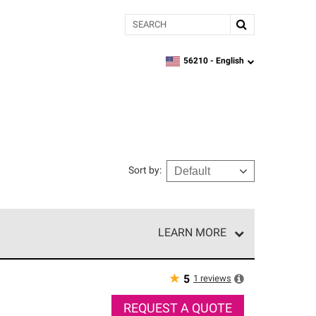
Search
56210 -
English
zipcode,
language
Sort by
:
LEARN MORE
r of our exclusive network and meet strict
ship. Only they can offer our best roofing system
★
1
reviews
5
REQUEST A QUOTE