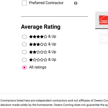
Preferred Contractor
Average Rating
Owens
stand
& Up
& Up
& Up
& Up
All ratings
Contractors listed here are independent contractors and not affiliates of Owens Corni
decision made solely by the homeowner. Owens Corning does not guarantee the qua