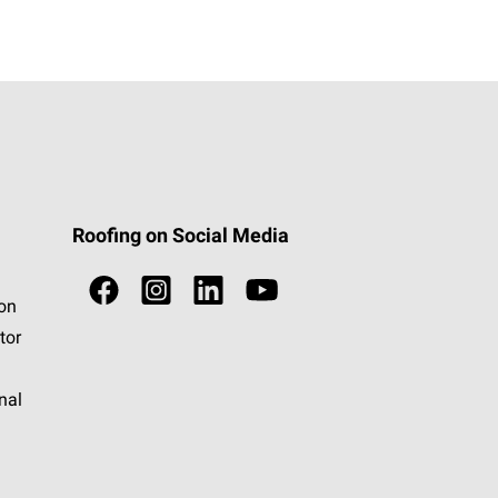
Roofing on Social Media
ion
tor
nal