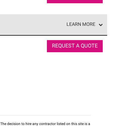
LEARN MORE
e network of roofing professionals who meet high
REQUEST A QUOTE
he decision to hire any contractor listed on this site is a