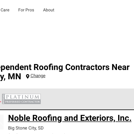
 Care
For Pros
About
ependent Roofing Contractors Near
y
,
MN
Change
 Corning Roofing Platinum Preferred Contractors are the top tie
Noble Roofing and Exteriors, Inc.
ards for professionalism, reliability and unparalleled craftsman
nty.
Big Stone City
,
SD