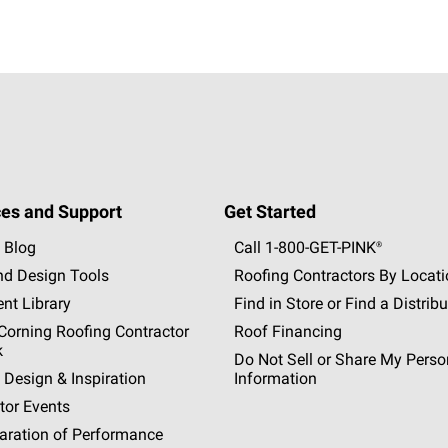
es and Support
Get Started
 Blog
Call 1-800-GET
-
PINK®
nd Design Tools
Roofing Contractors By Locat
nt Library
Find in Store or Find a Distribu
orning Roofing Contractor
Roof Financing
k
Do Not Sell or Share My Perso
 Design & Inspiration
Information
tor Events
aration of Performance