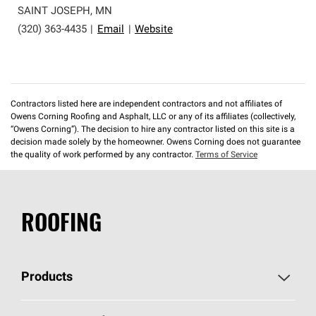
SAINT JOSEPH
,
MN
(320) 363-4435
|
Email
|
Website
Contractors listed here are independent contractors and not affiliates of
Owens Corning Roofing and Asphalt, LLC or any of its affiliates (collectively,
“Owens Corning”). The decision to hire any contractor listed on this site is a
decision made solely by the homeowner. Owens Corning does not guarantee
the quality of work performed by any contractor.
Terms of Service
ROOFING
Products