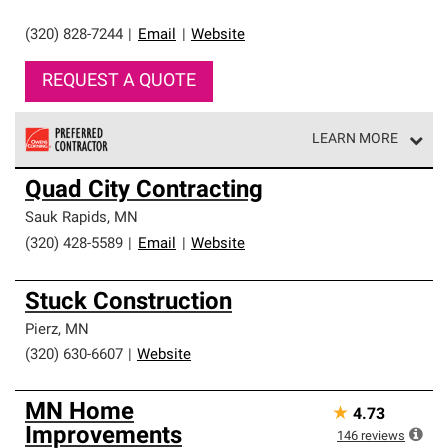
(320) 828-7244
|
Email
|
Website
REQUEST A QUOTE
LEARN MORE
Owens Corning Roofing Preferred Contractors are part of
Quad City Contracting
an exclusive network of roofing professionals who meet
high standards and strict requirements for
Sauk Rapids
,
MN
professionalism and reliability.
(320) 428-5589
|
Email
|
Website
Stuck Construction
Pierz
,
MN
(320) 630-6607
|
Website
MN Home
★
4.73
Improvements
146
reviews