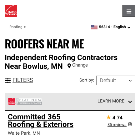
Hambu
56314 -
English
Roofing
zipcode,
language
ROOFERS NEAR ME
Independent Roofing Contractors
Near
Bowlus
,
MN
Change
FILTERS
Sort by
:
LEARN MORE
Owens Corning Roofing Platinum Preferred Contractors
Committed 365
★
4.74
are the top tier of our exclusive network and meet strict
Roofing & Exteriors
standards for professionalism, reliability and
85
reviews
unparalleled craftsmanship. Only they can offer our best
Waite Park
,
MN
roofing system warranty.