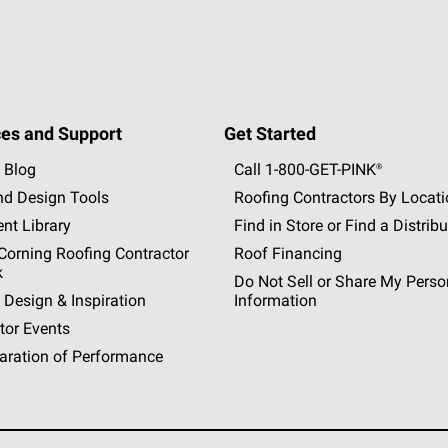
es and Support
Get Started
 Blog
Call 1-800-GET
-
PINK®
nd Design Tools
Roofing Contractors By Locat
nt Library
Find in Store or Find a Distribu
orning Roofing Contractor
Roof Financing
k
Do Not Sell or Share My Perso
 Design & Inspiration
Information
tor Events
aration of Performance