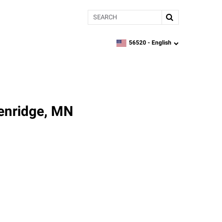
Search
56520 -
English
zipcode,
language
kenridge, MN