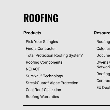
ROOFING
Products
Resourc
Pick Your Shingles
Roofing
Find a Contractor
Color a
Total Protection Roofing
System®
Docume
Roofing Components
Owens C
Networ
NEI ACT
Roofing
SureNail®
Technology
Contrac
StreakGuard®
Algae Protection
EU Decl
Cool Roof Collection
Roofing Warranties