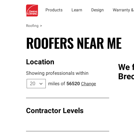
Products
Learn
Design
Warranty &
Roofing
ROOFERS NEAR ME
Location
We f
Showing professionals within
Bre
miles of
56520
Change
Contractor Levels