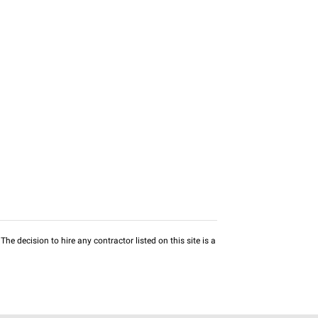
he decision to hire any contractor listed on this site is a