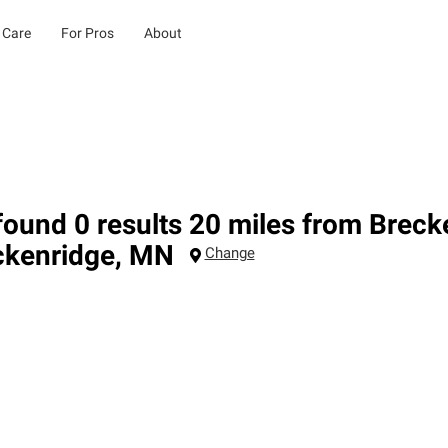
 Care
For Pros
About
ound 0 results 20 miles from Brec
ckenridge
,
MN
Change