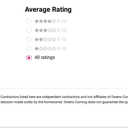
Average Rating
& Up
& Up
& Up
& Up
All ratings
Contractors listed here are independent contractors and not affiliates of Owens Corni
decision made solely by the homeowner. Owens Corning does not guarantee the qua