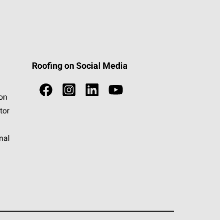
Roofing on Social Media
ion
tor
nal