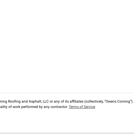
ng Roofing and Asphalt, LLC or any of its affiliates (collectively, “Owens Corning”). T
lity of work performed by any contractor.
Terms of Service