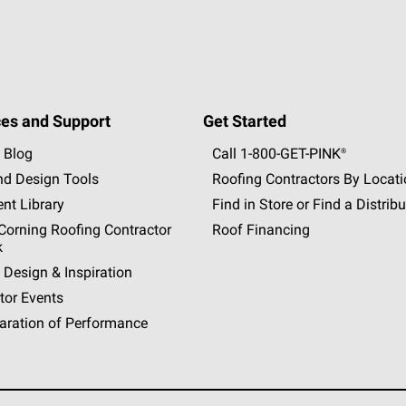
es and Support
Get Started
 Blog
Call 1-800-GET
-
PINK®
nd Design Tools
Roofing Contractors By Locat
nt Library
Find in Store or Find a Distribu
orning Roofing Contractor
Roof Financing
k
 Design & Inspiration
tor Events
aration of Performance