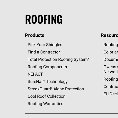
ROOFING
Products
Resourc
Pick Your Shingles
Roofing
Find a Contractor
Color a
Total Protection Roofing
System®
Docume
Roofing Components
Owens C
Networ
NEI ACT
Roofing
SureNail®
Technology
Contrac
StreakGuard®
Algae Protection
EU Decl
Cool Roof Collection
Roofing Warranties