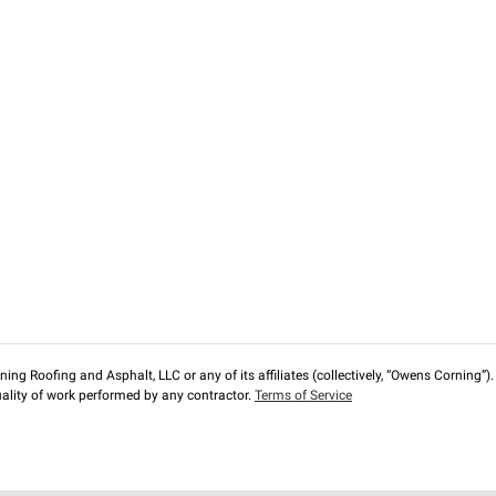
ng Roofing and Asphalt, LLC or any of its affiliates (collectively, “Owens Corning”). T
lity of work performed by any contractor.
Terms of Service