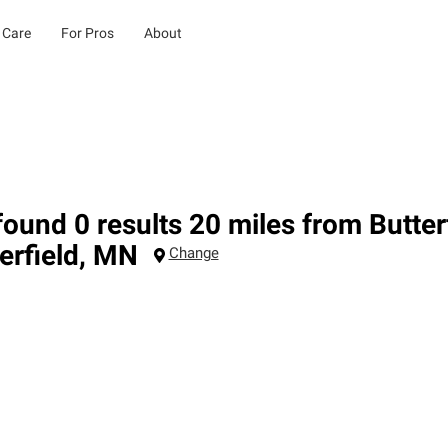
 Care
For Pros
About
ound 0 results 20 miles from Butter
erfield
,
MN
Change