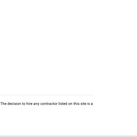
he decision to hire any contractor listed on this site is a