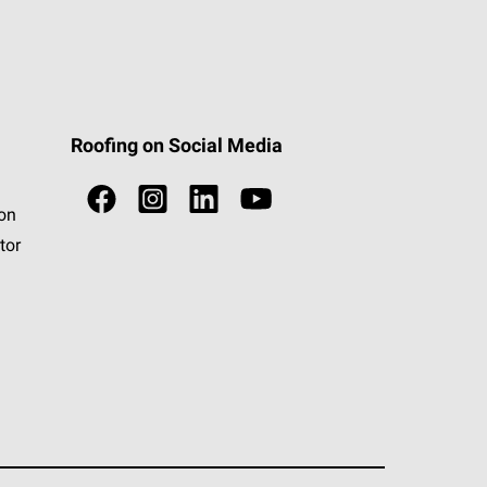
Roofing on Social Media
ion
tor