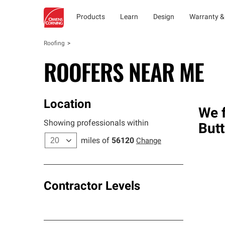
Products
Learn
Design
Warranty &
Roofing
ROOFERS NEAR ME
Location
We f
Showing professionals within
Butt
miles of
56120
Change
Contractor Levels