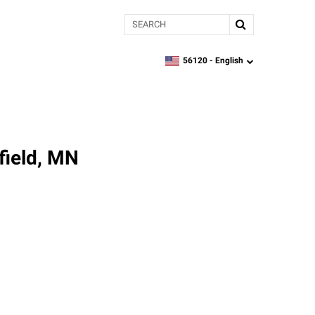
Search
56120 -
English
zipcode,
language
field, MN