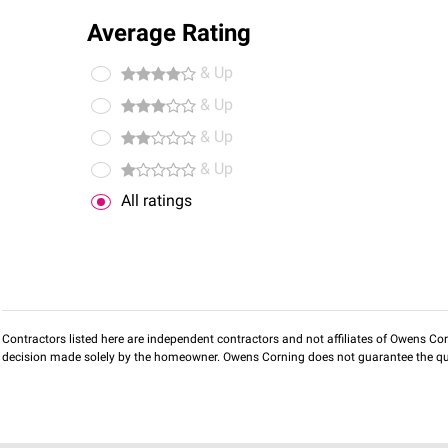
Average Rating
& Up
& Up
& Up
& Up
All ratings
Contractors listed here are independent contractors and not affiliates of Owens Corni
decision made solely by the homeowner. Owens Corning does not guarantee the qua