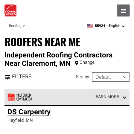
Hambu
55924 -
English
Roofing
zipcode,
language
ROOFERS NEAR ME
Independent Roofing Contractors
Near
Claremont
,
MN
Change
FILTERS
Sort by
:
LEARN MORE
Owens Corning Roofing Preferred Contractors are part of
DS Carpentry
an exclusive network of roofing professionals who meet
high standards and strict requirements for
Hayfield
,
MN
professionalism and reliability.