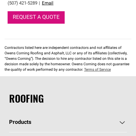
(507) 421-5289
|
Email
REQUEST A QUOTE
Contractors listed here are independent contractors and not affiliates of
Owens Corning Roofing and Asphalt, LLC or any of its affiliates (collectively,
“Owens Corning”). The decision to hire any contractor listed on this site is a
decision made solely by the homeowner. Owens Corning does not guarantee
the quality of work performed by any contractor.
Terms of Service
ROOFING
Products