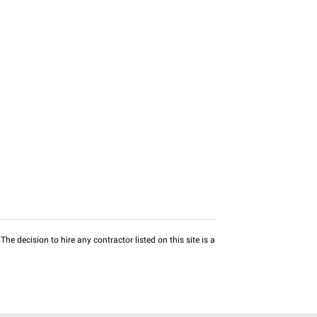
he decision to hire any contractor listed on this site is a