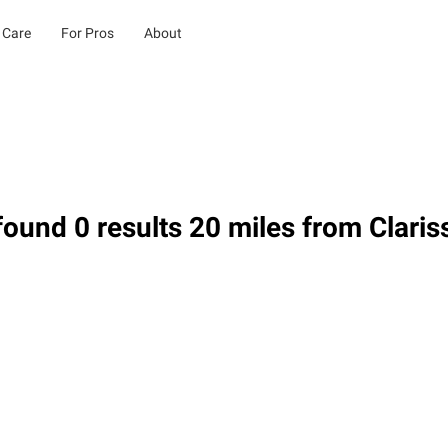
 Care
For Pros
About
ound 0 results 20 miles from Clari