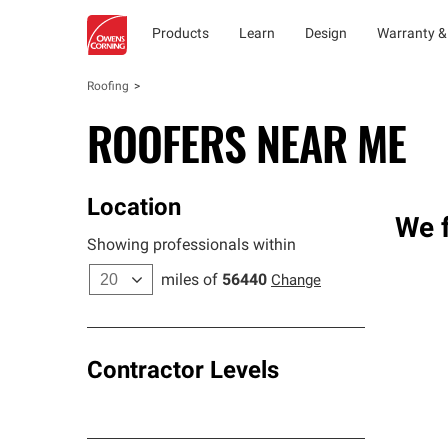
Products
Learn
Design
Warranty &
Roofing
ROOFERS NEAR ME
Location
We f
Showing professionals within
miles of
56440
Change
Contractor Levels