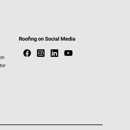
Roofing on Social Media
ion
tor