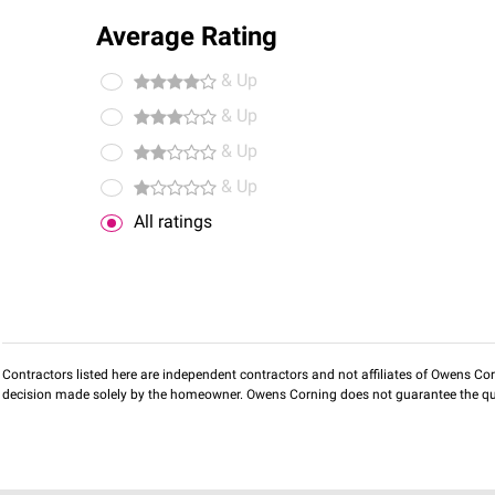
Average Rating
& Up
& Up
& Up
& Up
All ratings
Contractors listed here are independent contractors and not affiliates of Owens Corni
decision made solely by the homeowner. Owens Corning does not guarantee the qua