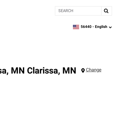
Search
56440 -
English
zipcode,
language
ssa, MN
Clarissa
,
MN
Change