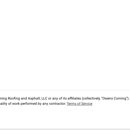
ng Roofing and Asphalt, LLC or any of its affiliates (collectively, “Owens Corning”). T
lity of work performed by any contractor.
Terms of Service