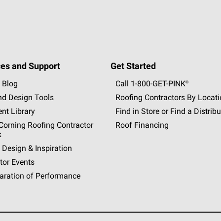
es and Support
Get Started
 Blog
Call 1-800-GET
-
PINK®
nd Design Tools
Roofing Contractors By Locat
nt Library
Find in Store or Find a Distribu
orning Roofing Contractor
Roof Financing
k
 Design & Inspiration
tor Events
aration of Performance