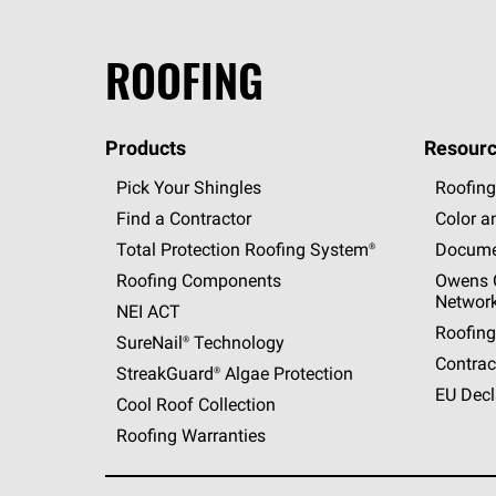
ROOFING
Products
Resourc
Pick Your Shingles
Roofing
Find a Contractor
Color a
Total Protection Roofing
System®
Docume
Roofing Components
Owens C
Networ
NEI ACT
Roofing
SureNail®
Technology
Contrac
StreakGuard®
Algae Protection
EU Decl
Cool Roof Collection
Roofing Warranties