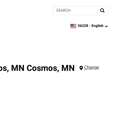
Search
56228 -
English
zipcode,
language
mos, MN
Cosmos
,
MN
Change