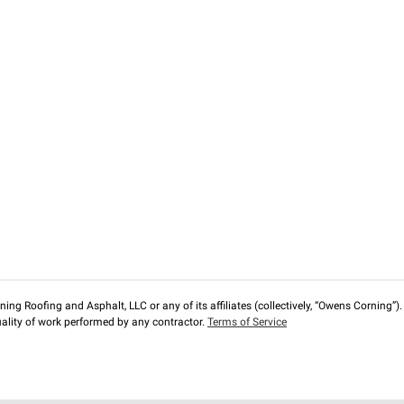
ng Roofing and Asphalt, LLC or any of its affiliates (collectively, “Owens Corning”). T
lity of work performed by any contractor.
Terms of Service