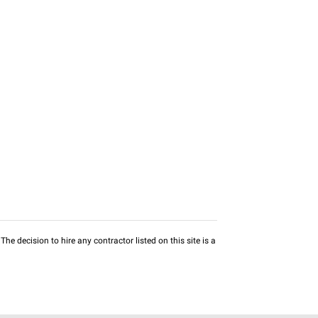
he decision to hire any contractor listed on this site is a