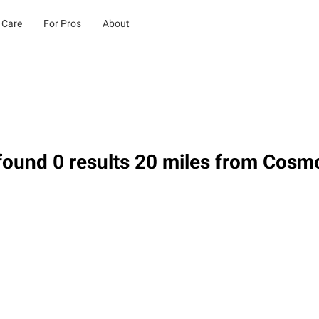
 Care
For Pros
About
found 0 results 20 miles from Cos