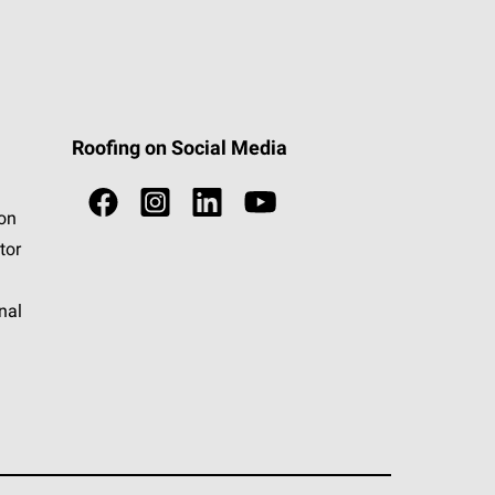
Roofing on Social Media
ion
tor
nal