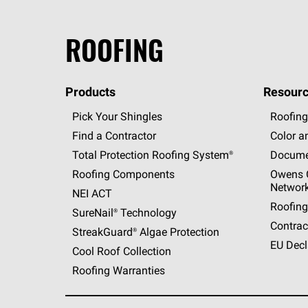
ROOFING
Products
Resourc
Pick Your Shingles
Roofing
Find a Contractor
Color a
Total Protection Roofing
System®
Docume
Roofing Components
Owens C
Networ
NEI ACT
Roofing
SureNail®
Technology
Contrac
StreakGuard®
Algae Protection
EU Decl
Cool Roof Collection
Roofing Warranties