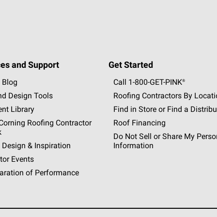
es and Support
Get Started
 Blog
Call 1-800-GET
-
PINK®
nd Design Tools
Roofing Contractors By Locat
nt Library
Find in Store or Find a Distribu
orning Roofing Contractor
Roof Financing
k
Do Not Sell or Share My Perso
 Design & Inspiration
Information
tor Events
aration of Performance