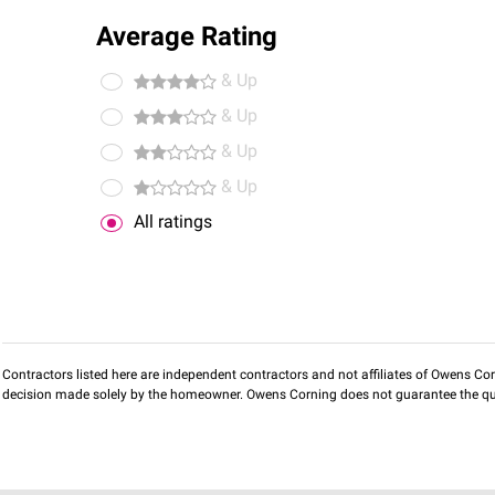
Average Rating
& Up
& Up
& Up
& Up
All ratings
Contractors listed here are independent contractors and not affiliates of Owens Corni
decision made solely by the homeowner. Owens Corning does not guarantee the qua