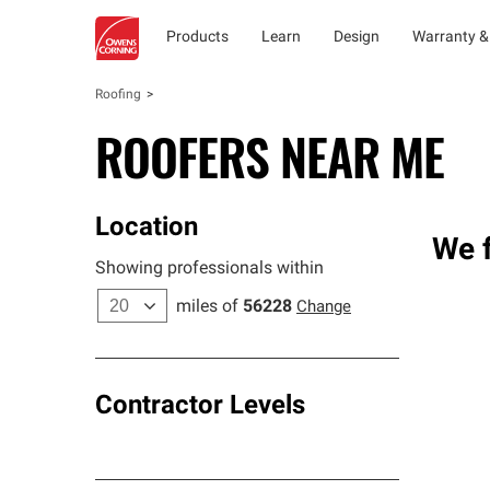
Products
Learn
Design
Warranty &
Roofing
ROOFERS NEAR ME
Location
We 
Showing professionals within
miles of
56228
Change
Contractor Levels