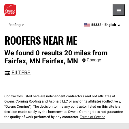
Hambu
55332 -
English
Roofing
zipcode,
language
ROOFERS NEAR ME
We found 0 results 20 miles from
Fairfax, MN
Fairfax
,
MN
Change
FILTERS
Contractors listed here are independent contractors and not affiliates of
Owens Corning Roofing and Asphalt, LLC or any of its affiliates (collectively,
“Owens Corning”). The decision to hire any contractor listed on this site is a
decision made solely by the homeowner. Owens Corning does not guarantee
the quality of work performed by any contractor.
Terms of Service