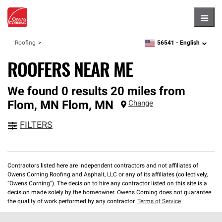
Hambu
56541 -
English
Roofing
zipcode,
language
ROOFERS NEAR ME
We found 0 results 20 miles from
Flom, MN
Flom
,
MN
Change
FILTERS
Contractors listed here are independent contractors and not affiliates of
Owens Corning Roofing and Asphalt, LLC or any of its affiliates (collectively,
“Owens Corning”). The decision to hire any contractor listed on this site is a
decision made solely by the homeowner. Owens Corning does not guarantee
the quality of work performed by any contractor.
Terms of Service