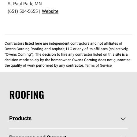
St Paul Park
,
MN
(651) 504-5655
|
Website
Contractors listed here are independent contractors and not affiliates of
Owens Corning Roofing and Asphalt, LLC or any of its affiliates (collectively,
“Owens Corning”). The decision to hire any contractor listed on this site is a
decision made solely by the homeowner. Owens Corning does not guarantee
the quality of work performed by any contractor.
Terms of Service
ROOFING
Products
Pick Your Shingles