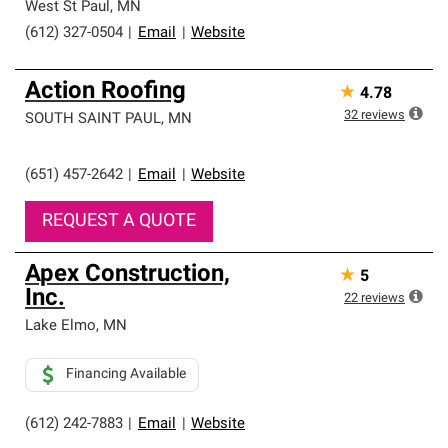
West St Paul
,
MN
(612) 327-0504
|
Email
|
Website
Action Roofing
★
4.78
32
reviews
SOUTH SAINT PAUL
,
MN
(651) 457-2642
|
Email
|
Website
REQUEST A QUOTE
Apex Construction,
★
5
Inc.
22
reviews
Lake Elmo
,
MN
Financing Available
(612) 242-7883
|
Email
|
Website