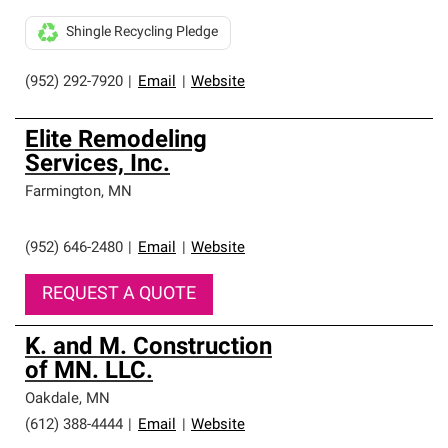
Shingle Recycling Pledge
(952) 292-7920
|
Email
|
Website
Elite Remodeling
Services, Inc.
Farmington
,
MN
(952) 646-2480
|
Email
|
Website
REQUEST A QUOTE
K. and M. Construction
of MN. LLC.
Oakdale
,
MN
(612) 388-4444
|
Email
|
Website