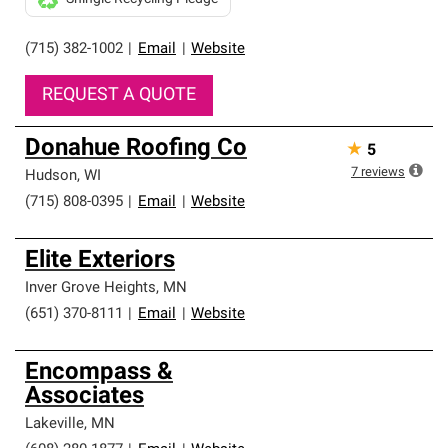
(715) 382-1002
|
Email
|
Website
REQUEST A QUOTE
Donahue Roofing Co
★
5
7
reviews
Hudson
,
WI
(715) 808-0395
|
Email
|
Website
Elite Exteriors
Inver Grove Heights
,
MN
(651) 370-8111
|
Email
|
Website
Encompass &
Associates
Lakeville
,
MN