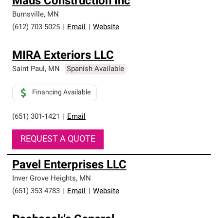
Maus Construction Inc
Burnsville
,
MN
(612) 703-5025
|
Email
|
Website
MIRA Exteriors LLC
Saint Paul
,
MN
Spanish Available
Financing Available
(651) 301-1421
|
Email
REQUEST A QUOTE
Pavel Enterprises LLC
Inver Grove Heights
,
MN
(651) 353-4783
|
Email
|
Website