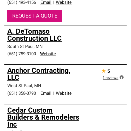
(651) 493-4156
|
Email
|
Website
REQUEST A QUOTE
A. DeTomaso
Construction LLC
South St Paul
,
MN
(651) 789-3100
|
Website
Anchor Contracting,
★
5
LLC
1
reviews
West St Paul
,
MN
(651) 358-3790
|
Email
|
Website
Cedar Custom
Builders & Remodelers
Inc