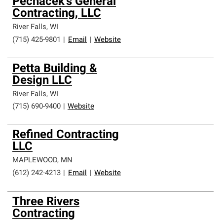
Pechacek's General
Contracting, LLC
River Falls
,
WI
(715) 425-9801
|
Email
|
Website
Petta Building &
Design LLC
River Falls
,
WI
(715) 690-9400
|
Website
Refined Contracting
LLC
MAPLEWOOD
,
MN
(612) 242-4213
|
Email
|
Website
Three Rivers
Contracting