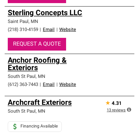
Sterling Concepts LLC
Saint Paul
,
MN
(218) 310-4159
|
Email
|
Website
REQUEST A QUOTE
Anchor Roofing &
Exteriors
South St Paul
,
MN
(612) 363-7443
|
Email
|
Website
Archcraft Exteriors
★
4.31
13
reviews
South St Paul
,
MN
Financing Available