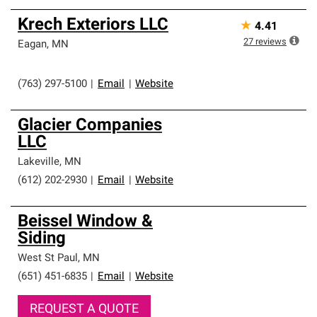
Krech Exteriors LLC
★
4.41
27
reviews
Eagan
,
MN
(763) 297-5100
|
Email
|
Website
Glacier Companies
LLC
Lakeville
,
MN
(612) 202-2930
|
Email
|
Website
Beissel Window &
Siding
West St Paul
,
MN
(651) 451-6835
|
Email
|
Website
REQUEST A QUOTE