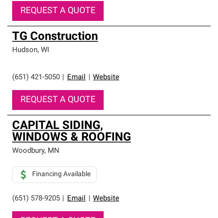
REQUEST A QUOTE
TG Construction
Hudson
,
WI
(651) 421-5050
|
Email
|
Website
REQUEST A QUOTE
CAPITAL SIDING,
WINDOWS & ROOFING
Woodbury
,
MN
Financing Available
(651) 578-9205
|
Email
|
Website