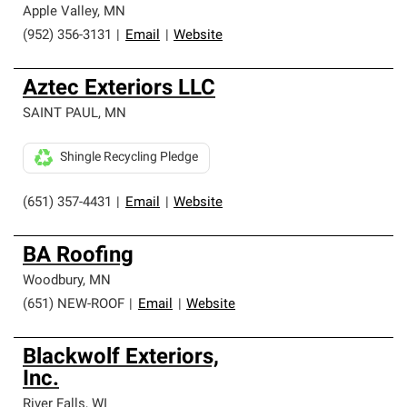
Apple Valley
,
MN
(952) 356-3131
|
Email
|
Website
Aztec Exteriors LLC
SAINT PAUL
,
MN
Shingle Recycling Pledge
(651) 357-4431
|
Email
|
Website
BA Roofing
Woodbury
,
MN
(651) NEW-ROOF
|
Email
|
Website
Blackwolf Exteriors,
Inc.
River Falls
,
WI