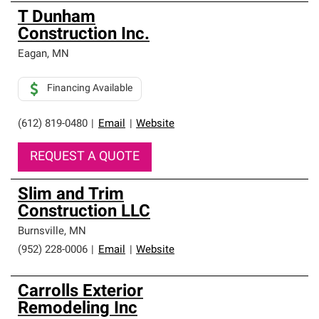
T Dunham
Construction Inc.
Eagan
,
MN
Financing Available
(612) 819-0480
|
Email
|
Website
REQUEST A QUOTE
Slim and Trim
Construction LLC
Burnsville
,
MN
(952) 228-0006
|
Email
|
Website
Carrolls Exterior
Remodeling Inc