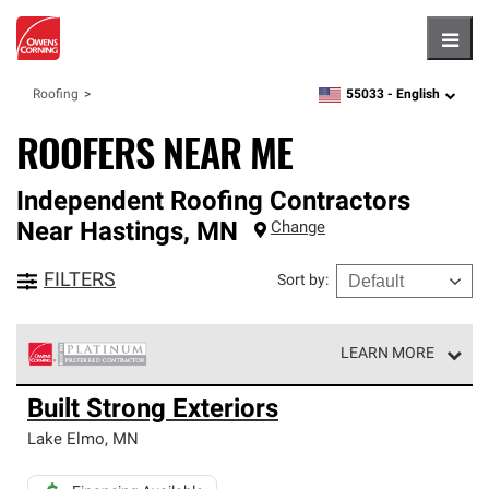
Hambu
55033 -
English
Roofing
zipcode,
language
ROOFERS NEAR ME
Independent Roofing Contractors
Near
Hastings
,
MN
Change
FILTERS
Sort by
:
LEARN MORE
Owens Corning Roofing Platinum Preferred Contractors
Built Strong Exteriors
are the top tier of our exclusive network and meet strict
standards for professionalism, reliability and
Lake Elmo
,
MN
unparalleled craftsmanship. Only they can offer our best
roofing system warranty.