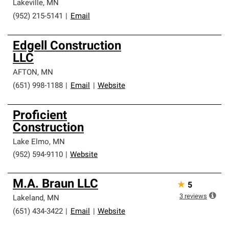
Lakeville
,
MN
(952) 215-5141
|
Email
Edgell Construction
LLC
AFTON
,
MN
(651) 998-1188
|
Email
|
Website
Proficient
Construction
Lake Elmo
,
MN
(952) 594-9110
|
Website
M.A. Braun LLC
★
5
3
reviews
Lakeland
,
MN
(651) 434-3422
|
Email
|
Website