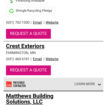
Financing Available
Shingle Recycling Pledge
(651) 702-1300
|
Email
|
Website
REQUEST A QUOTE
Crest Exteriors
FARMINGTON
,
MN
(651) 460-6181
|
Email
|
Website
REQUEST A QUOTE
LEARN MORE
Owens Corning Roofing Preferred Contractors are part of
Matthews Building
an exclusive network of roofing professionals who meet
Solutions, LLC
high standards and strict requirements for
professionalism and reliability.