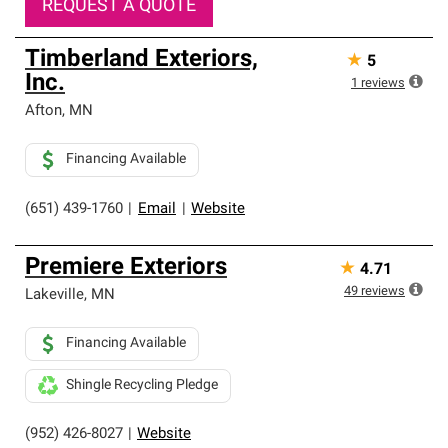
REQUEST A QUOTE
Timberland Exteriors,
★
5
Inc.
1
reviews
Afton
,
MN
Financing Available
(651) 439-1760
|
Email
|
Website
Premiere Exteriors
★
4.71
49
reviews
Lakeville
,
MN
Financing Available
Shingle Recycling Pledge
(952) 426-8027
|
Website