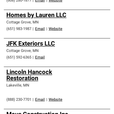
(608) 280-1877
|
Email
|
Website
Homes by Lauren LLC
Cottage Grove
,
MN
(651) 983-1987
|
Email
|
Website
JFK Exteriors LLC
Cottage Grove
,
MN
(651) 592-6365
|
Email
Lincoln Hancock
Restoration
Lakeville
,
MN
(888) 230-7701
|
Email
|
Website