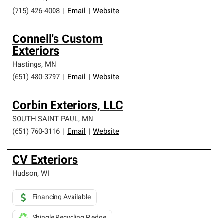
(715) 426-4008
|
Email
|
Website
Connell's Custom
Exteriors
Hastings
,
MN
(651) 480-3797
|
Email
|
Website
Corbin Exteriors, LLC
SOUTH SAINT PAUL
,
MN
(651) 760-3116
|
Email
|
Website
CV Exteriors
Hudson
,
WI
Financing Available
Shingle Recycling Pledge