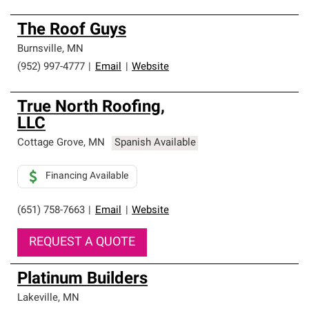
The Roof Guys
Burnsville
,
MN
(952) 997-4777
|
Email
|
Website
True North Roofing,
LLC
Cottage Grove
,
MN
Spanish Available
Financing Available
(651) 758-7663
|
Email
|
Website
REQUEST A QUOTE
Platinum Builders
Lakeville
,
MN