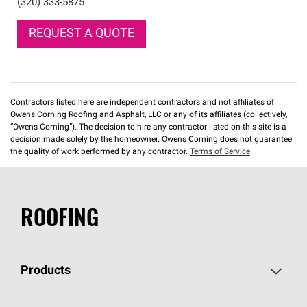
(320) 333-5875
REQUEST A QUOTE
Contractors listed here are independent contractors and not affiliates of
Owens Corning Roofing and Asphalt, LLC or any of its affiliates (collectively,
“Owens Corning”). The decision to hire any contractor listed on this site is a
decision made solely by the homeowner. Owens Corning does not guarantee
the quality of work performed by any contractor.
Terms of Service
ROOFING
Products