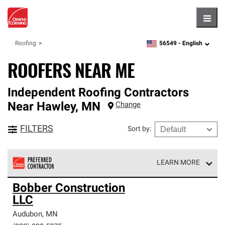
Hambu
56549 -
English
Roofing
zipcode,
language
ROOFERS NEAR ME
Independent Roofing Contractors
Near
Hawley
,
MN
Change
FILTERS
Sort by
:
LEARN MORE
Owens Corning Roofing Preferred Contractors are part of
Bobber Construction
an exclusive network of roofing professionals who meet
LLC
high standards and strict requirements for
professionalism and reliability.
Audubon
,
MN