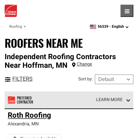
Hambu
56339 -
English
Roofing
zipcode,
language
ROOFERS NEAR ME
Independent Roofing Contractors
Near
Hoffman
,
MN
Change
FILTERS
Sort by
:
LEARN MORE
Owens Corning Roofing Preferred Contractors are part of
Roth Roofing
an exclusive network of roofing professionals who meet
high standards and strict requirements for
Alexandria
,
MN
professionalism and reliability.