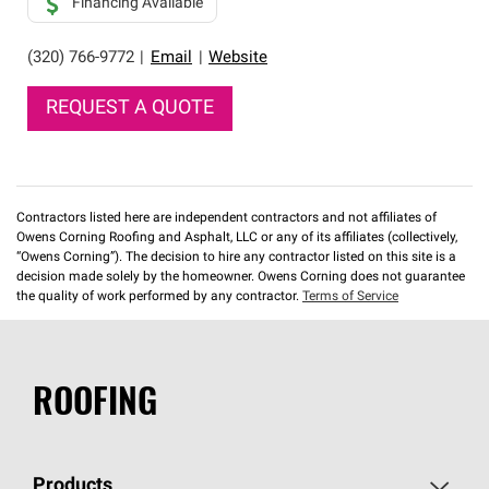
Financing Available
(320) 766-9772
|
Email
|
Website
REQUEST A QUOTE
Contractors listed here are independent contractors and not affiliates of
Owens Corning Roofing and Asphalt, LLC or any of its affiliates (collectively,
“Owens Corning”). The decision to hire any contractor listed on this site is a
decision made solely by the homeowner. Owens Corning does not guarantee
the quality of work performed by any contractor.
Terms of Service
ROOFING
Products