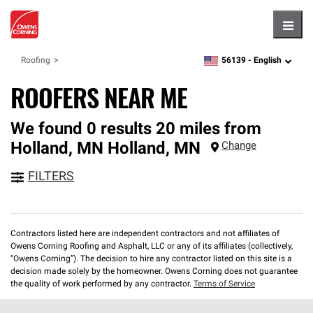
Hambu
56139 -
English
Roofing
zipcode,
language
ROOFERS NEAR ME
We found 0 results 20 miles from
Holland, MN
Holland
,
MN
Change
FILTERS
Contractors listed here are independent contractors and not affiliates of
Owens Corning Roofing and Asphalt, LLC or any of its affiliates (collectively,
“Owens Corning”). The decision to hire any contractor listed on this site is a
decision made solely by the homeowner. Owens Corning does not guarantee
the quality of work performed by any contractor.
Terms of Service