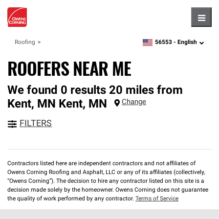
Hambu
56553 -
English
Roofing
zipcode,
language
ROOFERS NEAR ME
We found 0 results 20 miles from
Kent, MN
Kent
,
MN
Change
FILTERS
Contractors listed here are independent contractors and not affiliates of
Owens Corning Roofing and Asphalt, LLC or any of its affiliates (collectively,
“Owens Corning”). The decision to hire any contractor listed on this site is a
decision made solely by the homeowner. Owens Corning does not guarantee
the quality of work performed by any contractor.
Terms of Service