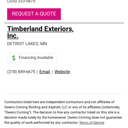
(320) 333-5875
REQUEST A QUOTE
Timberland Exteriors,
Inc.
DETROIT LAKES
,
MN
Financing Available
(218) 849-6675
|
Email
|
Website
Contractors listed here are independent contractors and not affiliates of
Owens Corning Roofing and Asphalt, LLC or any of its affiliates (collectively,
“Owens Corning”). The decision to hire any contractor listed on this site is a
decision made solely by the homeowner. Owens Corning does not guarantee
the quality of work performed by any contractor.
Terms of Service