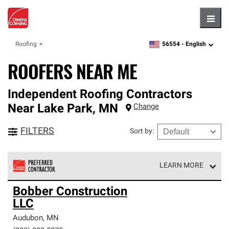
Hambu
56554 -
English
Roofing
zipcode,
language
ROOFERS NEAR ME
Independent Roofing Contractors
Near
Lake Park
,
MN
Change
FILTERS
Sort by
:
LEARN MORE
Owens Corning Roofing Preferred Contractors are part of
Bobber Construction
an exclusive network of roofing professionals who meet
LLC
high standards and strict requirements for
professionalism and reliability.
Audubon
,
MN