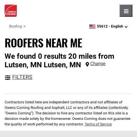
Hambu
55612 -
English
Roofing
zipcode,
language
ROOFERS NEAR ME
We found 0 results 20 miles from
Lutsen, MN
Lutsen
,
MN
Change
FILTERS
Contractors listed here are independent contractors and not affiliates of
Owens Corning Roofing and Asphalt, LLC or any of its affiliates (collectively,
“Owens Corning”). The decision to hire any contractor listed on this site is a
decision made solely by the homeowner. Owens Corning does not guarantee
the quality of work performed by any contractor.
Terms of Service