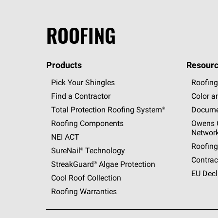
ROOFING
Products
Resourc
Pick Your Shingles
Roofing
Find a Contractor
Color a
Total Protection Roofing
System®
Docume
Roofing Components
Owens C
Networ
NEI ACT
Roofing
SureNail®
Technology
Contrac
StreakGuard®
Algae Protection
EU Decl
Cool Roof Collection
Roofing Warranties