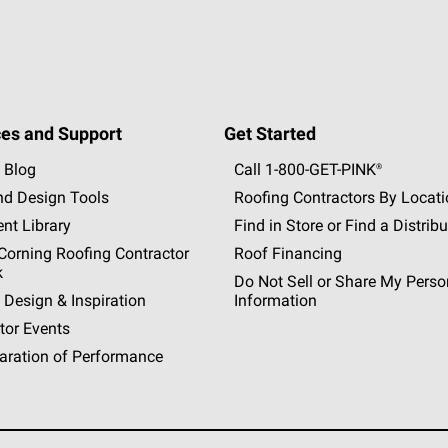
es and Support
Get Started
 Blog
Call 1-800-GET
-
PINK®
nd Design Tools
Roofing Contractors By Locat
nt Library
Find in Store or Find a Distribu
orning Roofing Contractor
Roof Financing
k
Do Not Sell or Share My Perso
 Design & Inspiration
Information
tor Events
aration of Performance