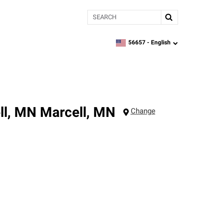
Search
56657 -
English
zipcode,
language
ll, MN
Marcell
,
MN
Change