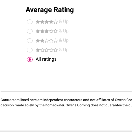
Average Rating
& Up
& Up
& Up
& Up
All ratings
Contractors listed here are independent contractors and not affiliates of Owens Corni
decision made solely by the homeowner. Owens Corning does not guarantee the qua