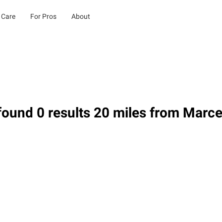
 Care
For Pros
About
ound 0 results 20 miles from Marce