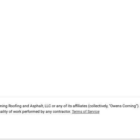
ng Roofing and Asphalt, LLC or any of its affiliates (collectively, “Owens Corning”). T
lity of work performed by any contractor.
Terms of Service