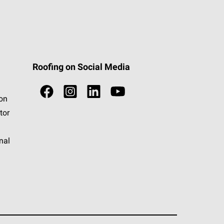
Roofing on Social Media
ion
tor
nal