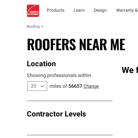
Products
Learn
Design
Warranty &
Roofing
ROOFERS NEAR ME
Location
We f
Showing professionals within
miles of
56657
Change
Contractor Levels