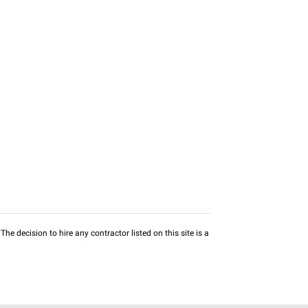
he decision to hire any contractor listed on this site is a