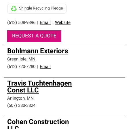
Shingle Recycling Pledge
(612) 508-9396
|
Email
|
Website
REQUEST A QUOTE
Bohlmann Exteriors
Green Isle
,
MN
(612) 720-7280
|
Email
Travis Tuchtenhagen
Const LLC
Arlington
,
MN
(507) 380-3824
Cohen Construction