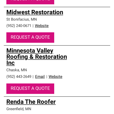
Midwest Restoration
St Bonifacius
,
MN
(952) 240-0671
|
Website
REQUEST A QUOTE
Minnesota Valley
Roofing & Restoration
Inc
Chaska
,
MN
(952) 443-2649
|
Email
|
Website
REQUEST A QUOTE
Renda The Roofer
Greenfield
,
MN