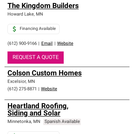
The Kingdom Builders
Howard Lake
,
MN
Financing Available
(612) 900-9166
|
Email
|
Website
REQUEST A QUOTE
Colson Custom Homes
Excelsior
,
MN
(612) 275-8871
|
Website
Heartland Roofing,
Siding and Solar
Minnetonka
,
MN
Spanish Available