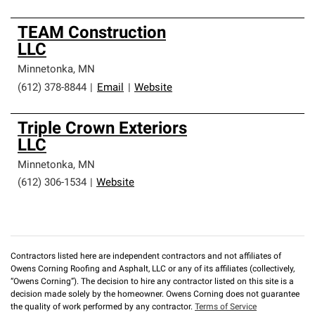
TEAM Construction
LLC
Minnetonka
,
MN
(612) 378-8844
|
Email
|
Website
Triple Crown Exteriors
LLC
Minnetonka
,
MN
(612) 306-1534
|
Website
Contractors listed here are independent contractors and not affiliates of
Owens Corning Roofing and Asphalt, LLC or any of its affiliates (collectively,
“Owens Corning”). The decision to hire any contractor listed on this site is a
decision made solely by the homeowner. Owens Corning does not guarantee
the quality of work performed by any contractor.
Terms of Service