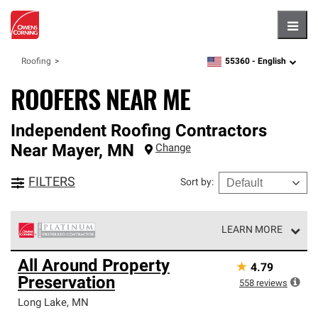
Hambu
55360 -
English
Roofing
zipcode,
language
ROOFERS NEAR ME
Independent Roofing Contractors
Near
Mayer
,
MN
Change
FILTERS
Sort by
:
LEARN MORE
Owens Corning Roofing Platinum Preferred Contractors
All Around Property
★
4.79
are the top tier of our exclusive network and meet strict
Preservation
standards for professionalism, reliability and
558
reviews
unparalleled craftsmanship. Only they can offer our best
Long Lake
,
MN
roofing system warranty.