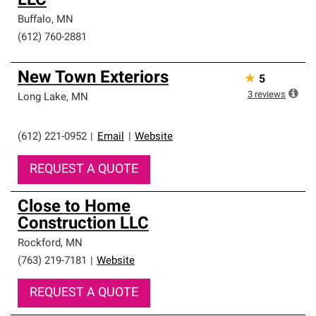
LLC
Buffalo
,
MN
(612) 760-2881
New Town Exteriors
★
5
3
reviews
Long Lake
,
MN
(612) 221-0952
|
Email
|
Website
REQUEST A QUOTE
Close to Home
Construction LLC
Rockford
,
MN
(763) 219-7181
|
Website
REQUEST A QUOTE