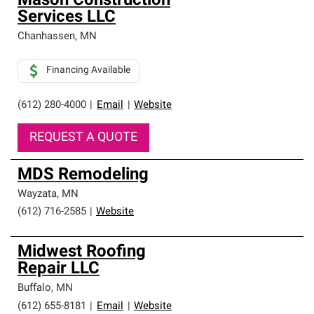
Mason Construction
Services LLC
Chanhassen
,
MN
Financing Available
(612) 280-4000
|
Email
|
Website
REQUEST A QUOTE
MDS Remodeling
Wayzata
,
MN
(612) 716-2585
|
Website
Midwest Roofing
Repair LLC
Buffalo
,
MN
(612) 655-8181
|
Email
|
Website