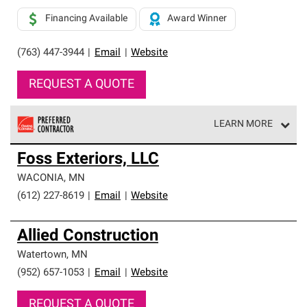
Financing Available
Award Winner
(763) 447-3944
|
Email
|
Website
REQUEST A QUOTE
LEARN MORE
Owens Corning Roofing Preferred Contractors are part of
Foss Exteriors, LLC
an exclusive network of roofing professionals who meet
high standards and strict requirements for
WACONIA
,
MN
professionalism and reliability.
(612) 227-8619
|
Email
|
Website
Allied Construction
Watertown
,
MN
(952) 657-1053
|
Email
|
Website
REQUEST A QUOTE