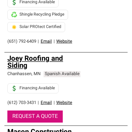
Financing Available
Shingle Recycling Pledge
Solar PROtect Certified
(651) 792-6409
|
Email
|
Website
Joey Roofing and
Siding
Chanhassen
,
MN
Spanish Available
Financing Available
(612) 703-3431
|
Email
|
Website
REQUEST A QUOTE