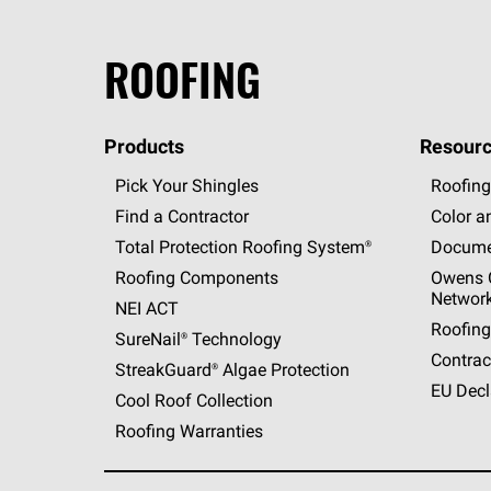
ROOFING
Products
Resourc
Pick Your Shingles
Roofing
Find a Contractor
Color a
Total Protection Roofing
System®
Docume
Roofing Components
Owens C
Networ
NEI ACT
Roofing
SureNail®
Technology
Contrac
StreakGuard®
Algae Protection
EU Decl
Cool Roof Collection
Roofing Warranties