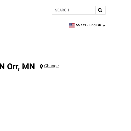
Search
55771 -
English
zipcode,
language
MN
Orr
,
MN
Change