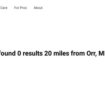
 Care
For Pros
About
ound 0 results 20 miles from Orr, 