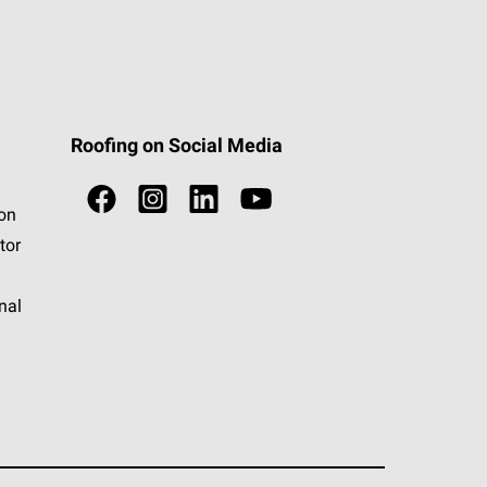
Roofing on Social Media
ion
tor
nal