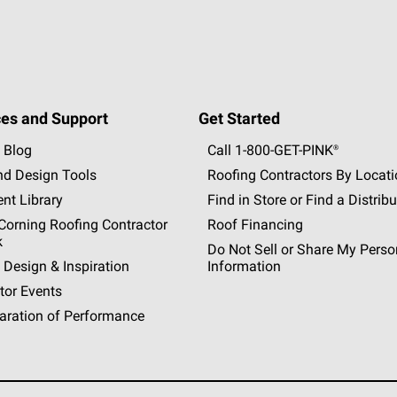
es and Support
Get Started
 Blog
Call 1-800-GET
-
PINK®
nd Design Tools
Roofing Contractors By Locat
nt Library
Find in Store or Find a Distribu
orning Roofing Contractor
Roof Financing
k
Do Not Sell or Share My Perso
 Design & Inspiration
Information
tor Events
aration of Performance