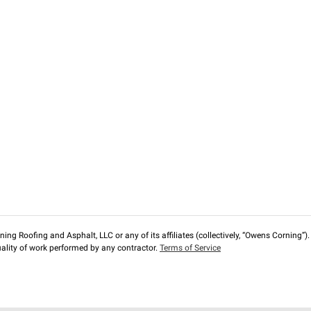
ng Roofing and Asphalt, LLC or any of its affiliates (collectively, “Owens Corning”). T
lity of work performed by any contractor.
Terms of Service