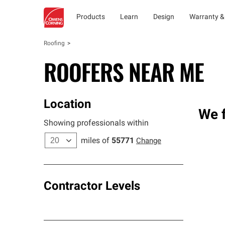
Products
Learn
Design
Warranty &
Roofing
ROOFERS NEAR ME
Location
We f
Showing professionals within
miles of
55771
Change
Contractor Levels