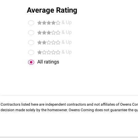
Average Rating
& Up
& Up
& Up
& Up
All ratings
Contractors listed here are independent contractors and not affiliates of Owens Corni
decision made solely by the homeowner. Owens Corning does not guarantee the qua