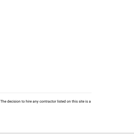
he decision to hire any contractor listed on this site is a