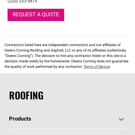
(320) 333-5875
REQUEST A QUOTE
Contractors listed here are independent contractors and not affiliates of
Owens Corning Roofing and Asphalt, LLC or any of its affiliates (collectively,
“Owens Corning”). The decision to hire any contractor listed on this site is a
decision made solely by the homeowner. Owens Corning does not guarantee
the quality of work performed by any contractor.
Terms of Service
ROOFING
Products