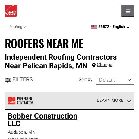
Hambu
56572 -
English
Roofing
zipcode,
language
ROOFERS NEAR ME
Independent Roofing Contractors
Near
Pelican Rapids
,
MN
Change
FILTERS
Sort by
:
LEARN MORE
Owens Corning Roofing Preferred Contractors are part of
Bobber Construction
an exclusive network of roofing professionals who meet
LLC
high standards and strict requirements for
professionalism and reliability.
Audubon
,
MN