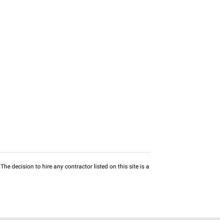
he decision to hire any contractor listed on this site is a