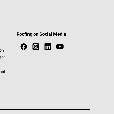
Roofing on Social Media
ion
tor
nal