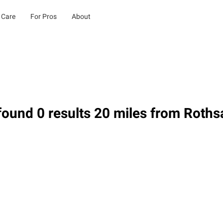
 Care
For Pros
About
ound 0 results 20 miles from Roth