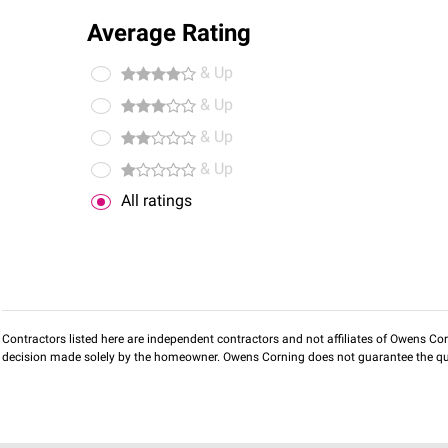
Average Rating
& Up
& Up
& Up
& Up
All ratings
Contractors listed here are independent contractors and not affiliates of Owens Corni
decision made solely by the homeowner. Owens Corning does not guarantee the qua