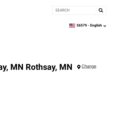
Search
56579 -
English
zipcode,
language
say, MN
Rothsay
,
MN
Change