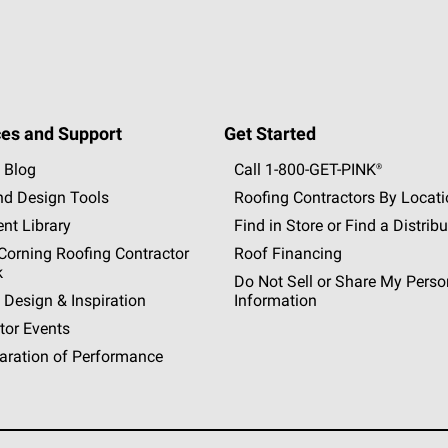
es and Support
Get Started
 Blog
Call 1-800-GET
-
PINK®
nd Design Tools
Roofing Contractors By Locat
nt Library
Find in Store or Find a Distribu
orning Roofing Contractor
Roof Financing
k
Do Not Sell or Share My Perso
 Design & Inspiration
Information
tor Events
aration of Performance