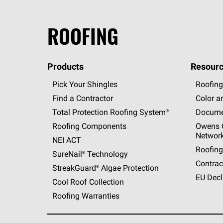
ROOFING
Products
Resourc
Pick Your Shingles
Roofing
Find a Contractor
Color a
Total Protection Roofing
System®
Docume
Roofing Components
Owens C
Networ
NEI ACT
Roofing
SureNail®
Technology
Contrac
StreakGuard®
Algae Protection
EU Decl
Cool Roof Collection
Roofing Warranties