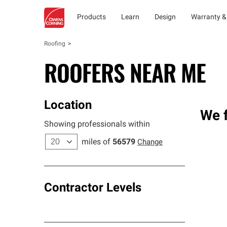
Products
Learn
Design
Warranty &
Roofing
ROOFERS NEAR ME
Location
We f
Showing professionals within
miles of
56579
Change
Contractor Levels