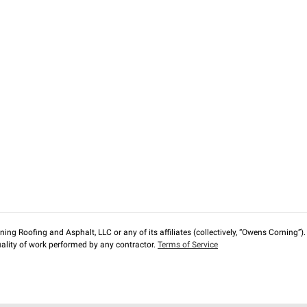
ng Roofing and Asphalt, LLC or any of its affiliates (collectively, “Owens Corning”). T
lity of work performed by any contractor.
Terms of Service