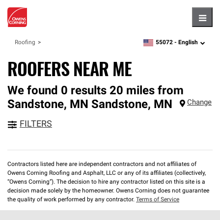
Hambu
55072 -
English
Roofing
zipcode,
language
ROOFERS NEAR ME
We found 0 results 20 miles from
Sandstone, MN
Sandstone
,
MN
Change
FILTERS
Contractors listed here are independent contractors and not affiliates of
Owens Corning Roofing and Asphalt, LLC or any of its affiliates (collectively,
“Owens Corning”). The decision to hire any contractor listed on this site is a
decision made solely by the homeowner. Owens Corning does not guarantee
the quality of work performed by any contractor.
Terms of Service