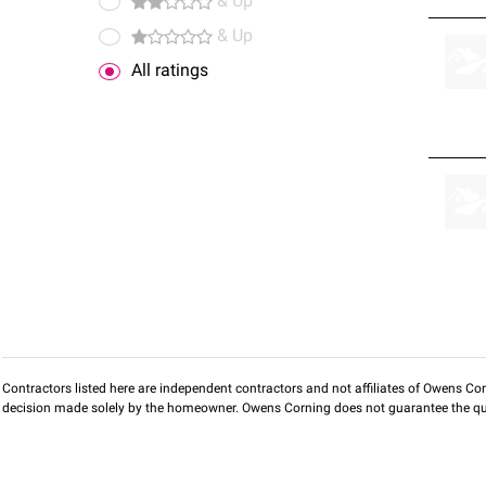
& Up
& Up
All ratings
Contractors listed here are independent contractors and not affiliates of Owens Corni
decision made solely by the homeowner. Owens Corning does not guarantee the qua