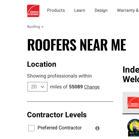
Products
Learn
Design
Warranty &
Roofing
ROOFERS NEAR ME
Location
Ind
Showing professionals within
Wel
miles of
55089
Change
Contractor Levels
Owens
stand
Preferred Contractor