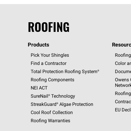
ROOFING
Products
Resourc
Pick Your Shingles
Roofing
Find a Contractor
Color a
Total Protection Roofing
System®
Docume
Roofing Components
Owens C
Networ
NEI ACT
Roofing
SureNail®
Technology
Contrac
StreakGuard®
Algae Protection
EU Decl
Cool Roof Collection
Roofing Warranties