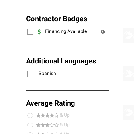
Contractor Badges
Financing Available
Additional Languages
Spanish
Average Rating
& Up
& Up