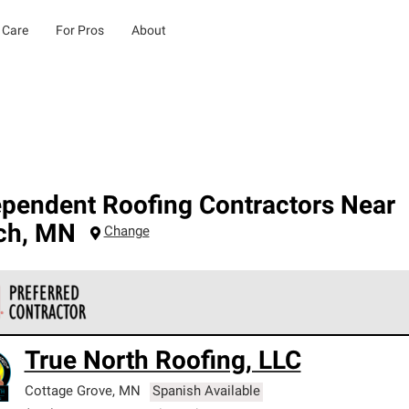
 Care
For Pros
About
ependent Roofing Contractors Near
ch
,
MN
Change
 Corning Roofing Preferred Contractors are part of an exclusiv
True North Roofing, LLC
ards and strict requirements for professionalism and reliability.
Cottage Grove
,
MN
Spanish Available