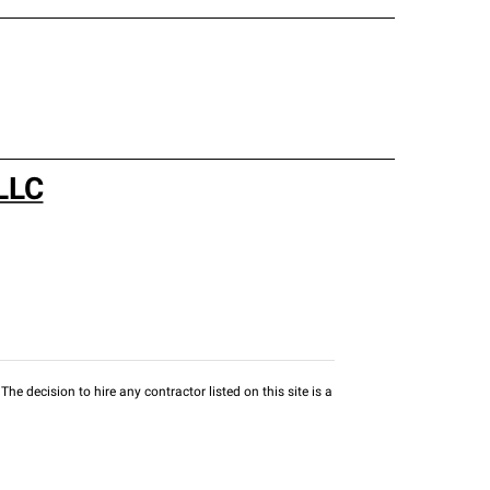
LLC
he decision to hire any contractor listed on this site is a