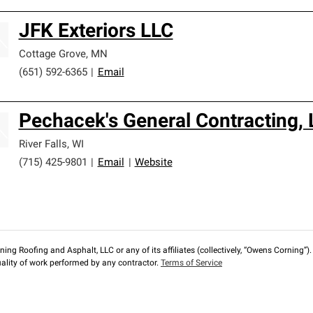
JFK Exteriors LLC
Cottage Grove
,
MN
(651) 592-6365
|
Email
Pechacek's General Contracting, 
River Falls
,
WI
(715) 425-9801
|
Email
|
Website
ng Roofing and Asphalt, LLC or any of its affiliates (collectively, “Owens Corning”). T
lity of work performed by any contractor.
Terms of Service