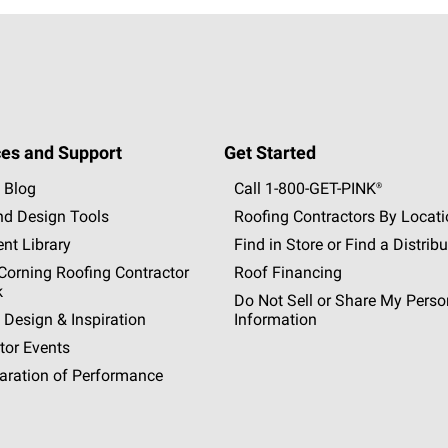
es and Support
Get Started
 Blog
Call 1-800-GET
-
PINK®
nd Design Tools
Roofing Contractors By Locat
nt Library
Find in Store or Find a Distribu
orning Roofing Contractor
Roof Financing
k
Do Not Sell or Share My Perso
 Design & Inspiration
Information
tor Events
aration of Performance