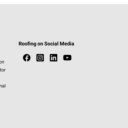
Roofing on Social Media
ion
tor
nal