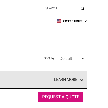
Search
55089 -
English
zipcode,
language
Sort by
:
LEARN MORE
e network of roofing professionals who meet high
REQUEST A QUOTE