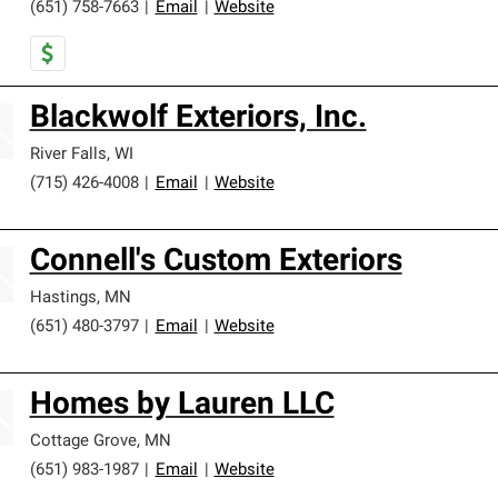
(651) 758-7663
|
Email
|
Website
Blackwolf Exteriors, Inc.
River Falls
,
WI
(715) 426-4008
|
Email
|
Website
Connell's Custom Exteriors
Hastings
,
MN
(651) 480-3797
|
Email
|
Website
Homes by Lauren LLC
Cottage Grove
,
MN
(651) 983-1987
|
Email
|
Website