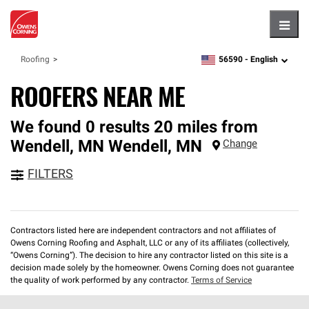
Hambu
56590 -
English
Roofing
zipcode,
language
ROOFERS NEAR ME
We found 0 results 20 miles from
Wendell, MN
Wendell
,
MN
Change
FILTERS
Contractors listed here are independent contractors and not affiliates of
Owens Corning Roofing and Asphalt, LLC or any of its affiliates (collectively,
“Owens Corning”). The decision to hire any contractor listed on this site is a
decision made solely by the homeowner. Owens Corning does not guarantee
the quality of work performed by any contractor.
Terms of Service