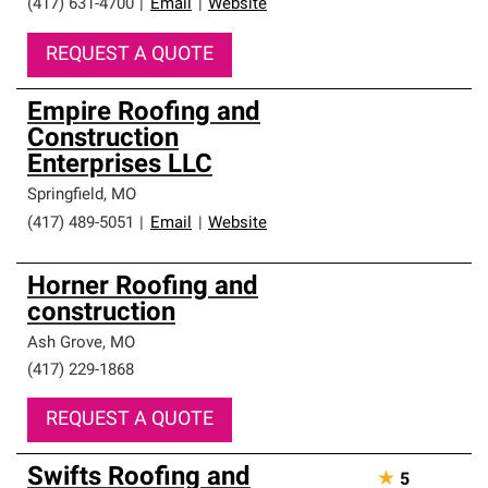
(417) 631-4700
|
Email
|
Website
REQUEST A QUOTE
Empire Roofing and
Construction
Enterprises LLC
Springfield
,
MO
(417) 489-5051
|
Email
|
Website
Horner Roofing and
construction
Ash Grove
,
MO
(417) 229-1868
REQUEST A QUOTE
Swifts Roofing and
★
5