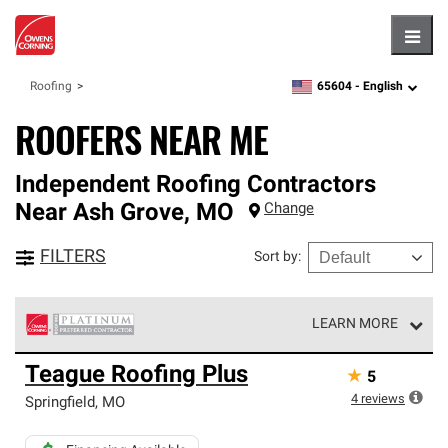
Hambu
65604 -
English
Roofing
zipcode,
language
ROOFERS NEAR ME
Independent Roofing Contractors
Near
Ash Grove
,
MO
Change
FILTERS
Sort by
:
LEARN MORE
Owens Corning Roofing Platinum Preferred Contractors
Teague Roofing Plus
★
5
are the top tier of our exclusive network and meet strict
standards for professionalism, reliability and
4
reviews
Springfield
,
MO
unparalleled craftsmanship. Only they can offer our best
roofing system warranty.