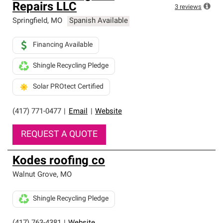
Repairs LLC
3
reviews
Springfield
,
MO
Spanish Available
Financing Available
Shingle Recycling Pledge
Solar PROtect Certified
(417) 771-0477
|
Email
|
Website
REQUEST A QUOTE
Kodes roofing co
Walnut Grove
,
MO
Shingle Recycling Pledge