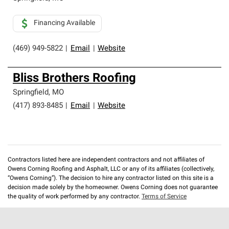
Financing Available
(469) 949-5822
|
Email
|
Website
Bliss Brothers Roofing
Springfield
,
MO
(417) 893-8485
|
Email
|
Website
Contractors listed here are independent contractors and not affiliates of
Owens Corning Roofing and Asphalt, LLC or any of its affiliates (collectively,
“Owens Corning”). The decision to hire any contractor listed on this site is a
decision made solely by the homeowner. Owens Corning does not guarantee
the quality of work performed by any contractor.
Terms of Service