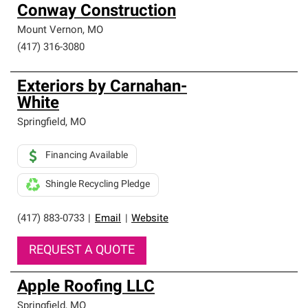
Conway Construction
Mount Vernon
,
MO
(417) 316-3080
Exteriors by Carnahan-
White
Springfield
,
MO
Financing Available
Shingle Recycling Pledge
(417) 883-0733
|
Email
|
Website
REQUEST A QUOTE
Apple Roofing LLC
Springfield
,
MO