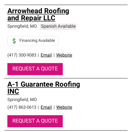
Arrowhead Roofing
and Repair LLC
Springfield
,
MO
Spanish Available
Financing Available
(417) 300-9083
|
Email
|
Website
REQUEST A QUOTE
A-1 Guarantee Roofing
INC
Springfield
,
MO
(417) 863-0613
|
Email
|
Website
REQUEST A QUOTE