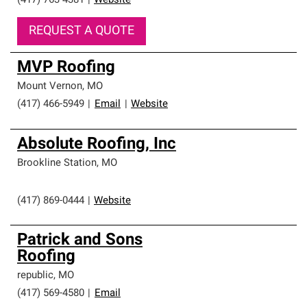
(417) 763-4381
|
Website
REQUEST A QUOTE
MVP Roofing
Mount Vernon
,
MO
(417) 466-5949
|
Email
|
Website
Absolute Roofing, Inc
Brookline Station
,
MO
(417) 869-0444
|
Website
Patrick and Sons
Roofing
republic
,
MO
(417) 569-4580
|
Email