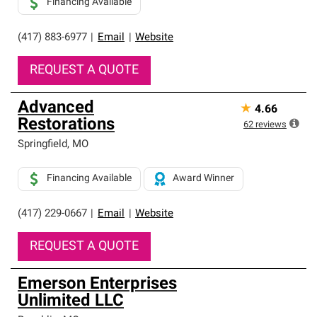
Financing Available
(417) 883-6977
|
Email
|
Website
REQUEST A QUOTE
Advanced
★
4.66
Restorations
62
reviews
Springfield
,
MO
Financing Available
Award Winner
(417) 229-0667
|
Email
|
Website
REQUEST A QUOTE
Emerson Enterprises
Unlimited LLC