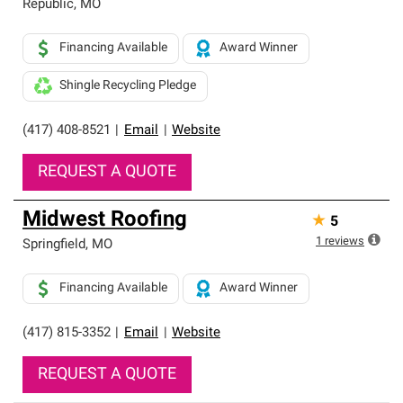
Republic
,
MO
Financing Available
Award Winner
Shingle Recycling Pledge
(417) 408-8521
|
Email
|
Website
REQUEST A QUOTE
Midwest Roofing
★
5
1
reviews
Springfield
,
MO
Financing Available
Award Winner
(417) 815-3352
|
Email
|
Website
REQUEST A QUOTE