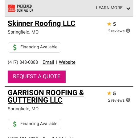
LEARN MORE
Owens Corning Roofing Preferred Contractors are part of
Skinner Roofing LLC
★
5
an exclusive network of roofing professionals who meet
high standards and strict requirements for
2
reviews
Springfield
,
MO
professionalism and reliability.
Financing Available
(417) 848-0088
|
Email
|
Website
REQUEST A QUOTE
GARRISON ROOFING &
★
5
GUTTERING LLC
2
reviews
Springfield
,
MO
Financing Available