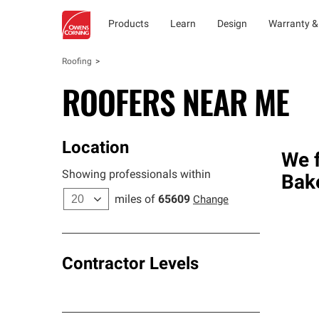
Products
Learn
Design
Warranty &
Roofing
ROOFERS NEAR ME
Location
We f
Showing professionals within
Bake
miles of
65609
Change
Contractor Levels