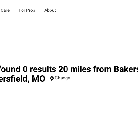
 Care
For Pros
About
ound 0 results 20 miles from Baker
rsfield
,
MO
Change