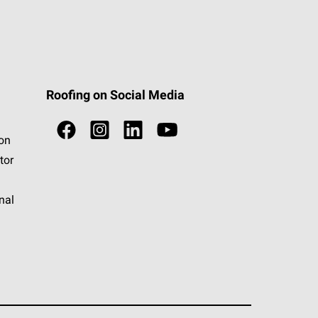
Roofing on Social Media
ion
tor
nal