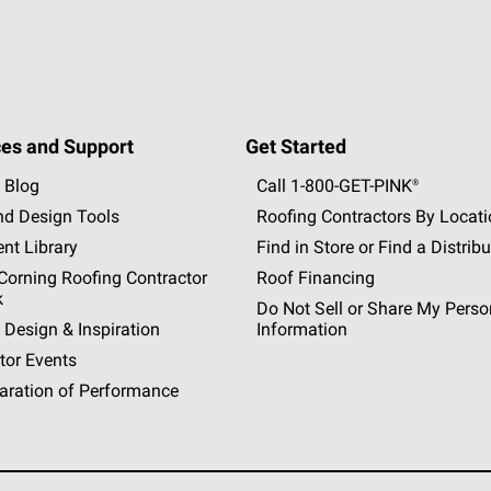
es and Support
Get Started
 Blog
Call 1-800-GET
-
PINK®
nd Design Tools
Roofing Contractors By Locat
nt Library
Find in Store or Find a Distribu
orning Roofing Contractor
Roof Financing
k
Do Not Sell or Share My Perso
 Design & Inspiration
Information
tor Events
aration of Performance