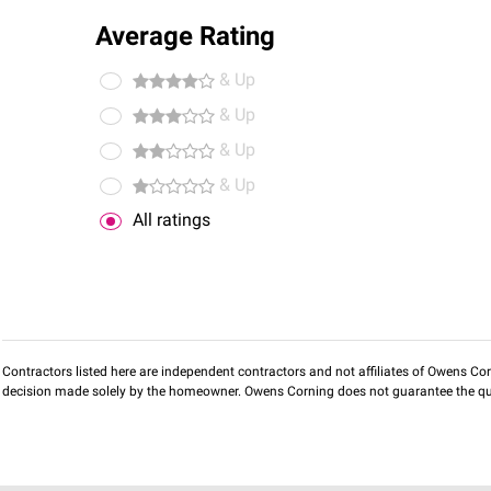
Average Rating
& Up
& Up
& Up
& Up
All ratings
Contractors listed here are independent contractors and not affiliates of Owens Corni
decision made solely by the homeowner. Owens Corning does not guarantee the qua