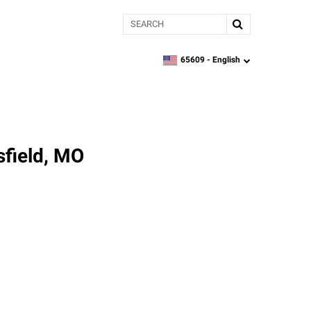
Search
65609 -
English
zipcode,
language
sfield, MO