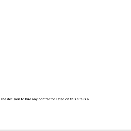
he decision to hire any contractor listed on this site is a