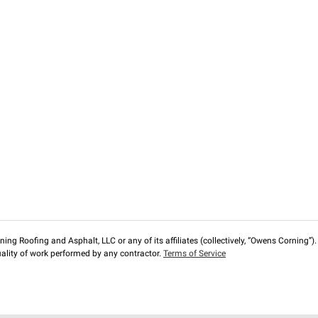
ng Roofing and Asphalt, LLC or any of its affiliates (collectively, “Owens Corning”). T
lity of work performed by any contractor.
Terms of Service