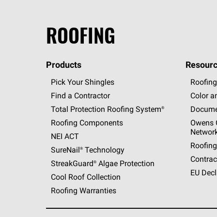
ROOFING
Products
Resourc
Pick Your Shingles
Roofing
Find a Contractor
Color a
Total Protection Roofing
System®
Docume
Roofing Components
Owens C
Networ
NEI ACT
Roofing
SureNail®
Technology
Contrac
StreakGuard®
Algae Protection
EU Decl
Cool Roof Collection
Roofing Warranties