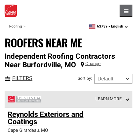
Hambu
63739 -
English
Roofing
zipcode,
language
ROOFERS NEAR ME
Independent Roofing Contractors
Near
Burfordville
,
MO
Change
FILTERS
Sort by
:
LEARN MORE
Owens Corning Roofing Platinum Preferred Contractors
Reynolds Exteriors and
are the top tier of our exclusive network and meet strict
Coatings
standards for professionalism, reliability and
unparalleled craftsmanship. Only they can offer our best
Cape Girardeau
,
MO
roofing system warranty.