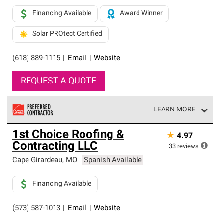
Financing Available
Award Winner
Solar PROtect Certified
(618) 889-1115
|
Email
|
Website
REQUEST A QUOTE
LEARN MORE
Owens Corning Roofing Preferred Contractors are part of
1st Choice Roofing &
★
4.97
an exclusive network of roofing professionals who meet
Contracting LLC
high standards and strict requirements for
33
reviews
professionalism and reliability.
Cape Girardeau
,
MO
Spanish Available
Financing Available
(573) 587-1013
|
Email
|
Website