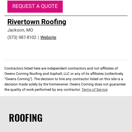
REQUEST A QUOTE
Rivertown Roofing
Jackson
,
MO
(573) 987-8102
|
Website
Contractors listed here are independent contractors and not affiliates of
Owens Corning Roofing and Asphalt, LLC or any of its affiliates (collectively,
“Owens Corning”). The decision to hire any contractor listed on this site is a
decision made solely by the homeowner. Owens Corning does not guarantee
the quality of work performed by any contractor.
Terms of Service
ROOFING