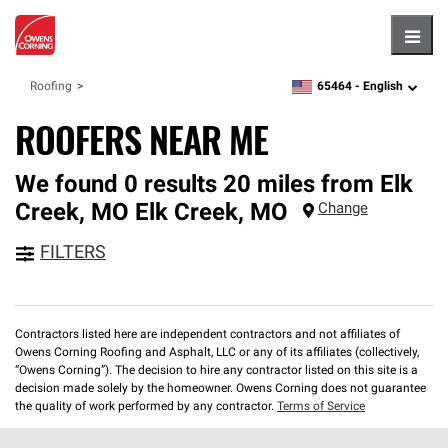
Hambu
65464 -
English
Roofing
zipcode,
language
ROOFERS NEAR ME
We found 0 results 20 miles from Elk
Creek, MO
Elk Creek
,
MO
Change
FILTERS
Contractors listed here are independent contractors and not affiliates of
Owens Corning Roofing and Asphalt, LLC or any of its affiliates (collectively,
“Owens Corning”). The decision to hire any contractor listed on this site is a
decision made solely by the homeowner. Owens Corning does not guarantee
the quality of work performed by any contractor.
Terms of Service