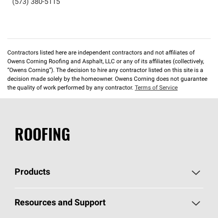
(573) 380-5115
Contractors listed here are independent contractors and not affiliates of
Owens Corning Roofing and Asphalt, LLC or any of its affiliates (collectively,
“Owens Corning”). The decision to hire any contractor listed on this site is a
decision made solely by the homeowner. Owens Corning does not guarantee
the quality of work performed by any contractor.
Terms of Service
ROOFING
Products
Pick Your Shingles
Resources and Support