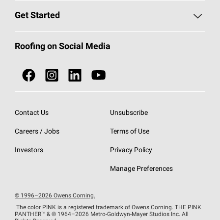
Find a Contractor
Roofing Blog
Get Started
Total Protection Roofing
System®
Color and Design Tools
Call 1-800-GET
-
PINK®
Roofing on Social Media
Roofing Components
Document Library
Roofing Contractors By Location
NEI ACT
Owens Corning Roofing Contractor Network
Find in Store or Find a Distributor
SureNail®
Technology
Contact Us
Unsubscribe
Roofing Design & Inspiration
Roof Financing
Careers / Jobs
Terms of Use
StreakGuard®
Algae Protection
Contractor Events
Do Not Sell or Share My Personal Information
Investors
Privacy Policy
Cool Roof Collection
EU Declaration of Performance
Manage Preferences
Roofing Warranties
© 1996–2026 Owens Corning.
The color PINK is a registered trademark of Owens Corning. THE PINK
PANTHER™
& © 1964–2026 Metro-Goldwyn-Mayer Studios Inc. All