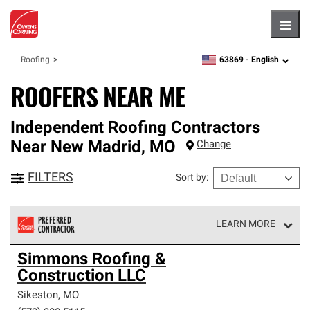
Hambu
63869 -
English
Roofing
zipcode,
language
ROOFERS NEAR ME
Independent Roofing Contractors
Near
New Madrid
,
MO
Change
FILTERS
Sort by
:
LEARN MORE
Owens Corning Roofing Preferred Contractors are part of
Simmons Roofing &
an exclusive network of roofing professionals who meet
Construction LLC
high standards and strict requirements for
professionalism and reliability.
Sikeston
,
MO