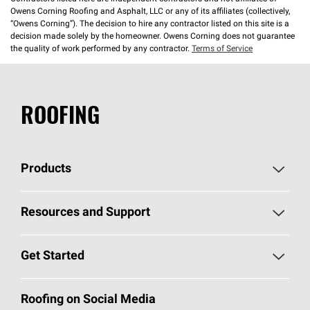
Owens Corning Roofing and Asphalt, LLC or any of its affiliates (collectively,
“Owens Corning”). The decision to hire any contractor listed on this site is a
decision made solely by the homeowner. Owens Corning does not guarantee
the quality of work performed by any contractor.
Terms of Service
ROOFING
Products
Pick Your Shingles
Resources and Support
Find a Contractor
Roofing Blog
Get Started
Total Protection Roofing
System®
Color and Design Tools
Call 1-800-GET
-
PINK®
Roofing on Social Media