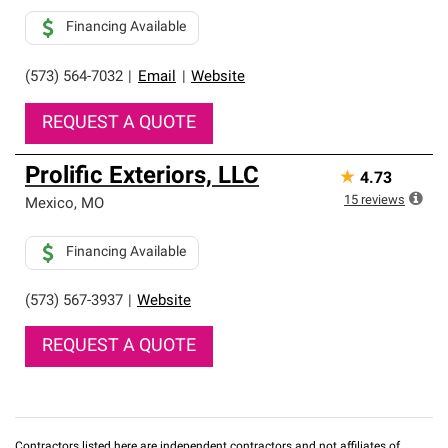
Financing Available
(573) 564-7032
|
Email
|
Website
REQUEST A QUOTE
Prolific Exteriors, LLC
★
4.73
15
reviews
Mexico
,
MO
Financing Available
(573) 567-3937
|
Website
REQUEST A QUOTE
Contractors listed here are independent contractors and not affiliates of