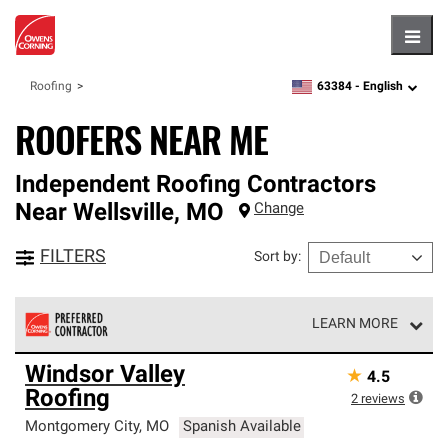
Hambu
63384 -
English
Roofing
zipcode,
language
ROOFERS NEAR ME
Independent Roofing Contractors
Near
Wellsville
,
MO
Change
FILTERS
Sort by
:
LEARN MORE
Owens Corning Roofing Preferred Contractors are part of
Windsor Valley
★
4.5
an exclusive network of roofing professionals who meet
Roofing
high standards and strict requirements for
2
reviews
professionalism and reliability.
Montgomery City
,
MO
Spanish Available